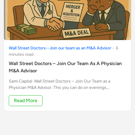
Wall Street Doctors--Join our team as an M&A Advisor
-
6
minute
s
read
Wall Street Doctors – Join Our Team As A Physician
M&A Advisor
Sami Capital: Wall Street Doctors – Join Our Team as a
Physician M&A Advisor. This you can do on evenings,
weekends and even in between patients. Ideal for highly taxed
W2 physicians.
Read More