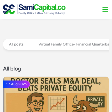
All posts
Virtual Family Office- Financial Quarterba
All blog
17 Aug 2025