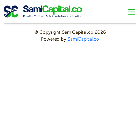
© Copyright
SamiCapital.co
2026
Powered by
SamiCapital.co