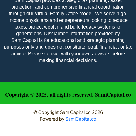
SamiCapital provides strategic tax planning, asset
protection, and comprehensive financial coordination
through our Virtual Family Office model. We serve high-
income physicians and entrepreneurs looking to reduce
taxes, protect wealth, and build legacy systems for
generations. Disclaimer: Information provided by
SamiCapital is for educational and strategic planning
purposes only and does not constitute legal, financial, or tax
advice. Please consult with your own advisors before
making financial decisions.
Copyright © 2025, all rights reserved. SamiCapital.co
© Copyright
SamiCapital.co
2026
Powered by
SamiCapital.co