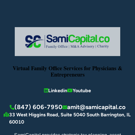
Virtual Family Office Services for Physicians &
Entrepreneurs
Linkedin
Youtube
(847) 606-7950
amit@samicapital.co
33 West Higgins Road, Suite 5040 South Barrington, IL
60010