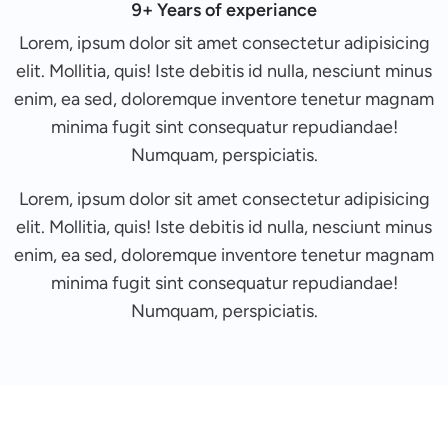
9+ Years of experiance
Lorem, ipsum dolor sit amet consectetur adipisicing
elit. Mollitia, quis! Iste debitis id nulla, nesciunt minus
enim, ea sed, doloremque inventore tenetur magnam
minima fugit sint consequatur repudiandae!
Numquam, perspiciatis.
Lorem, ipsum dolor sit amet consectetur adipisicing
elit. Mollitia, quis! Iste debitis id nulla, nesciunt minus
enim, ea sed, doloremque inventore tenetur magnam
minima fugit sint consequatur repudiandae!
Numquam, perspiciatis.