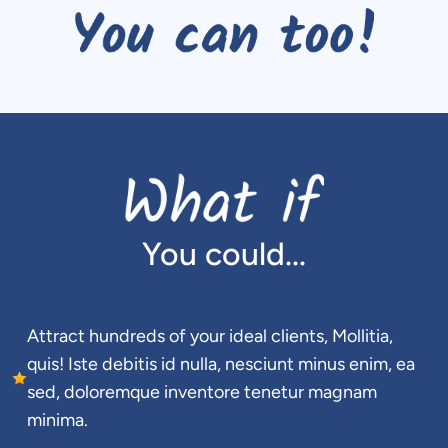
You could...
Attract hundreds of your ideal clients, Mollitia, 
quis! Iste debitis id nulla, nesciunt minus enim, ea 
sed, doloremque inventore tenetur magnam 
minima.