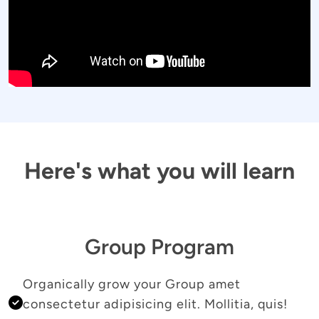
Here's what you will learn
Group Program
Organically grow your Group amet 
consectetur adipisicing elit. Mollitia, quis! 