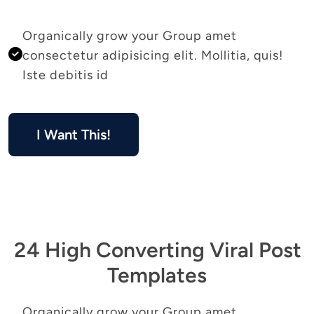
Organically grow your Group amet 
consectetur adipisicing elit. Mollitia, quis! 
Iste debitis id 
I Want This!
24 High Converting Viral Post
Templates
Organically grow your Group amet 