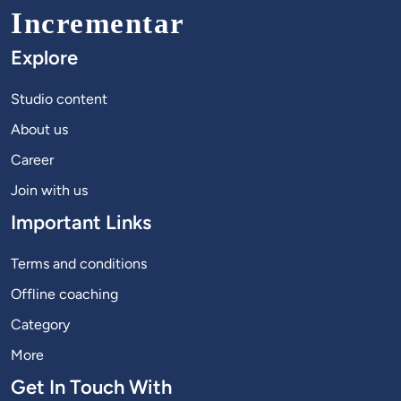
Incrementar
Explore
Studio content
About us
Career
Join with us
Important Links
Terms and conditions
Offline coaching
Category
More
Get In Touch With