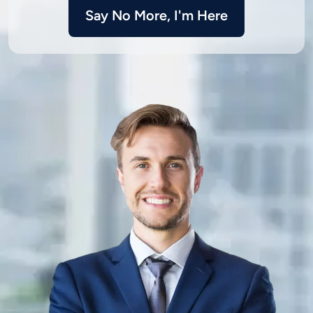
Say No More, I'm Here