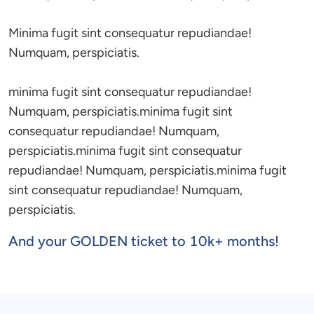
Minima fugit sint consequatur repudiandae! 
Numquam, perspiciatis.

minima fugit sint consequatur repudiandae! 
Numquam, perspiciatis.minima fugit sint 
consequatur repudiandae! Numquam, 
perspiciatis.minima fugit sint consequatur 
repudiandae! Numquam, perspiciatis.minima fugit 
sint consequatur repudiandae! Numquam, 
perspiciatis.
And your GOLDEN ticket to 10k+ months!