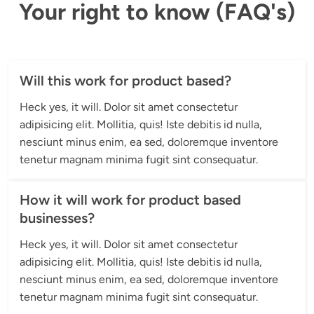
Your right to know (FAQ's)
Will this work for product based?
Heck yes, it will. Dolor sit amet consectetur 
adipisicing elit. Mollitia, quis! Iste debitis id nulla, 
nesciunt minus enim, ea sed, doloremque inventore 
tenetur magnam minima fugit sint consequatur.
How it will work for product based
businesses?
Heck yes, it will. Dolor sit amet consectetur 
adipisicing elit. Mollitia, quis! Iste debitis id nulla, 
nesciunt minus enim, ea sed, doloremque inventore 
tenetur magnam minima fugit sint consequatur.