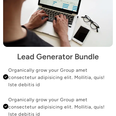
Lead Generator Bundle
Organically grow your Group amet 
consectetur adipisicing elit. Mollitia, quis! 
Iste debitis id 
Organically grow your Group amet 
consectetur adipisicing elit. Mollitia, quis! 
Iste debitis id 