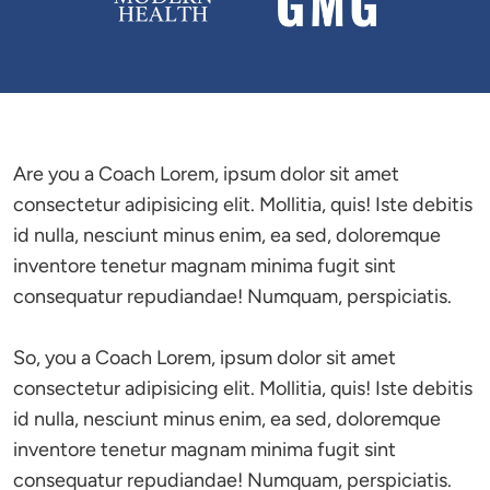
Are you a Coach Lorem, ipsum dolor sit amet 
consectetur adipisicing elit. Mollitia, quis! Iste debitis 
id nulla, nesciunt minus enim, ea sed, doloremque 
inventore tenetur magnam minima fugit sint 
consequatur repudiandae! Numquam, perspiciatis.

So, you a Coach Lorem, ipsum dolor sit amet 
consectetur adipisicing elit. Mollitia, quis! Iste debitis 
id nulla, nesciunt minus enim, ea sed, doloremque 
inventore tenetur magnam minima fugit sint 
consequatur repudiandae! Numquam, perspiciatis.
