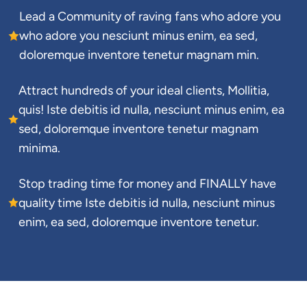
Lead a Community of raving fans who adore you 
who adore you nesciunt minus enim, ea sed, 
doloremque inventore tenetur magnam min.
Attract hundreds of your ideal clients, Mollitia, 
quis! Iste debitis id nulla, nesciunt minus enim, ea 
sed, doloremque inventore tenetur magnam 
minima.
Stop trading time for money and FINALLY have 
quality time Iste debitis id nulla, nesciunt minus 
enim, ea sed, doloremque inventore tenetur.