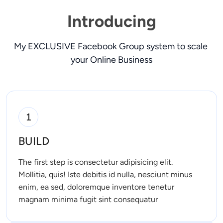
Introducing
My EXCLUSIVE Facebook Group system to scale 
your Online Business
1
BUILD
The first step is consectetur adipisicing elit. 
Mollitia, quis! Iste debitis id nulla, nesciunt minus 
enim, ea sed, doloremque inventore tenetur 
magnam minima fugit sint consequatur 