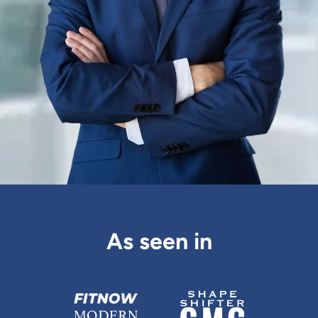
As seen in