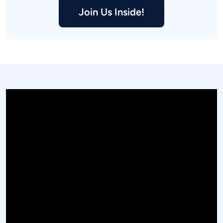
Join Us Inside!