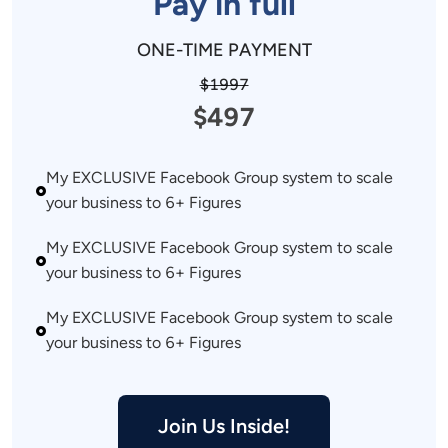
Pay in full
ONE-TIME PAYMENT
$1997
$497
My EXCLUSIVE Facebook Group system to scale 
your business to 6+ Figures 
My EXCLUSIVE Facebook Group system to scale 
your business to 6+ Figures 
My EXCLUSIVE Facebook Group system to scale 
your business to 6+ Figures 
Join Us Inside!