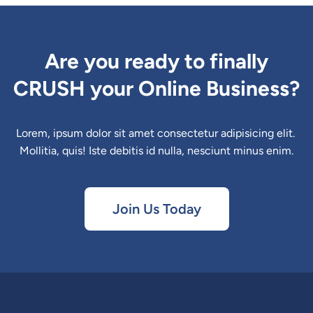
Are you ready to finally
CRUSH your Online Business?
Lorem, ipsum dolor sit amet consectetur adipisicing elit. 
Mollitia, quis! Iste debitis id nulla, nesciunt minus enim.
Join Us Today