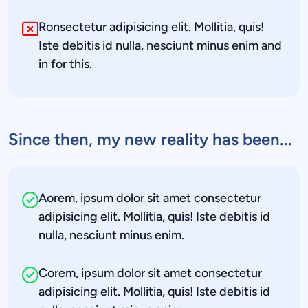
Ronsectetur adipisicing elit. Mollitia, quis! 
Iste debitis id nulla, nesciunt minus enim and 
in for this.
Since then, my new reality has been...
Aorem, ipsum dolor sit amet consectetur 
adipisicing elit. Mollitia, quis! Iste debitis id 
nulla, nesciunt minus enim.
Corem, ipsum dolor sit amet consectetur 
adipisicing elit. Mollitia, quis! Iste debitis id 