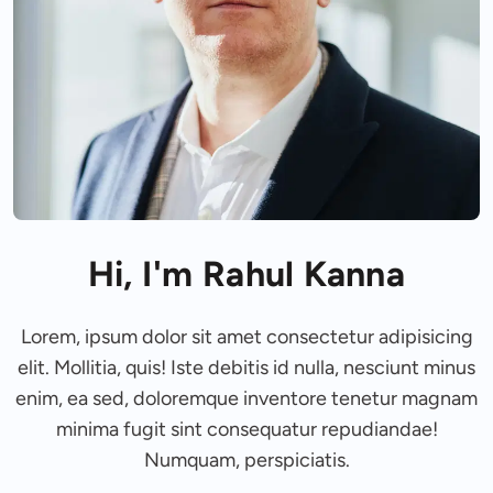
Hi, I'm Rahul Kanna
Lorem, ipsum dolor sit amet consectetur adipisicing
elit. Mollitia, quis! Iste debitis id nulla, nesciunt minus
enim, ea sed, doloremque inventore tenetur magnam
minima fugit sint consequatur repudiandae!
Numquam, perspiciatis.