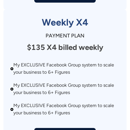
Weekly X4
PAYMENT PLAN
$135 X4 billed weekly
My EXCLUSIVE Facebook Group system to scale 
your business to 6+ Figures 
My EXCLUSIVE Facebook Group system to scale 
your business to 6+ Figures 
My EXCLUSIVE Facebook Group system to scale 
your business to 6+ Figures 