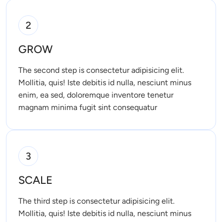
2
GROW
The second step is consectetur adipisicing elit. 
Mollitia, quis! Iste debitis id nulla, nesciunt minus 
enim, ea sed, doloremque inventore tenetur 
magnam minima fugit sint consequatur 
3
SCALE
The third step is consectetur adipisicing elit. 
Mollitia, quis! Iste debitis id nulla, nesciunt minus 