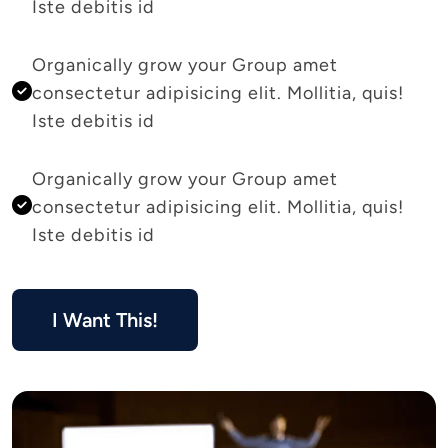
Iste debitis id 
Organically grow your Group amet 
consectetur adipisicing elit. Mollitia, quis! 
Iste debitis id 
Organically grow your Group amet 
consectetur adipisicing elit. Mollitia, quis! 
Iste debitis id 
I Want This!