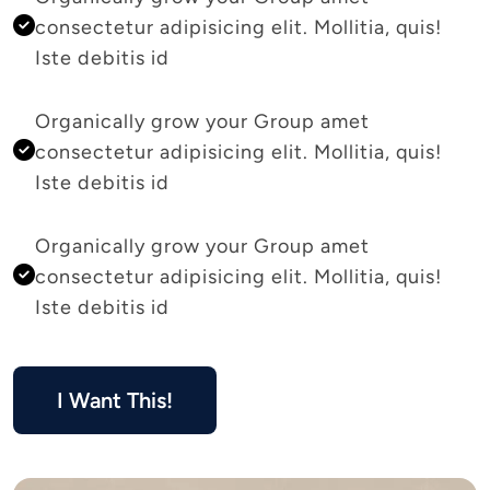
consectetur adipisicing elit. Mollitia, quis! 
Iste debitis id 
Organically grow your Group amet 
consectetur adipisicing elit. Mollitia, quis! 
Iste debitis id 
Organically grow your Group amet 
consectetur adipisicing elit. Mollitia, quis! 
Iste debitis id 
I Want This!