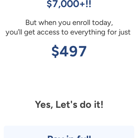
$7,000+!!
But when you enroll today,

you’ll get access to everything for just 
$497
Yes, Let's do it!