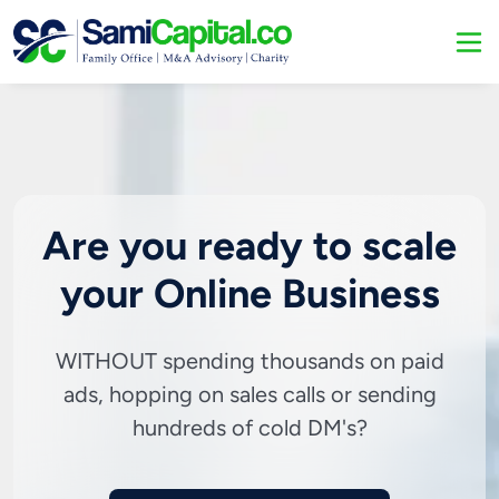
Are you ready to scale
your Online Business
WITHOUT spending thousands on paid
ads, hopping on sales calls or sending
hundreds of cold DM's?