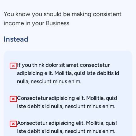
You know you should be making consistent 
income in your Business
Instead
If you think dolor sit amet consectetur 
adipisicing elit. Mollitia, quis! Iste debitis id 
nulla, nesciunt minus enim.
Consectetur adipisicing elit. Mollitia, quis! 
Iste debitis id nulla, nesciunt minus enim.
Aonsectetur adipisicing elit. Mollitia, quis! 
Iste debitis id nulla, nesciunt minus enim.