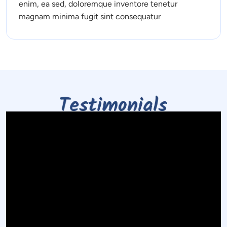
enim, ea sed, doloremque inventore tenetur 
magnam minima fugit sint consequatur 