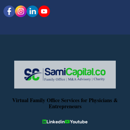
Virtual Family Office Services for Physicians &
Entrepreneurs
Linkedin
Youtube