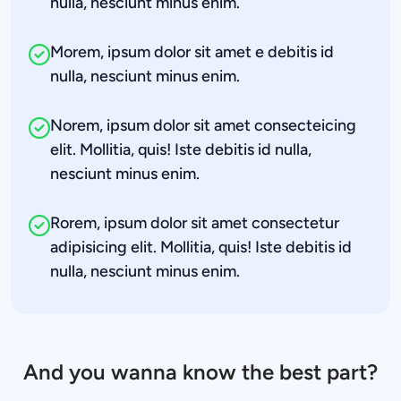
nulla, nesciunt minus enim.
Morem, ipsum dolor sit amet e debitis id 
nulla, nesciunt minus enim.
Norem, ipsum dolor sit amet consecteicing 
elit. Mollitia, quis! Iste debitis id nulla, 
nesciunt minus enim.
Rorem, ipsum dolor sit amet consectetur 
adipisicing elit. Mollitia, quis! Iste debitis id 
nulla, nesciunt minus enim.
And you wanna know the best part?