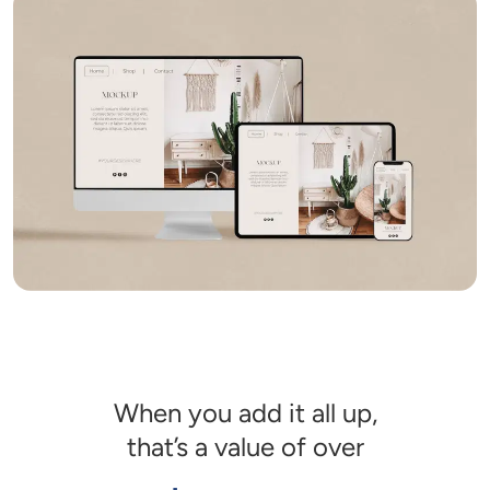
When you add it all up,

that’s a value of over