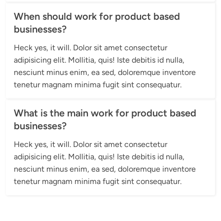
When should work for product based
businesses?
Heck yes, it will. Dolor sit amet consectetur 
adipisicing elit. Mollitia, quis! Iste debitis id nulla, 
nesciunt minus enim, ea sed, doloremque inventore 
tenetur magnam minima fugit sint consequatur.
What is the main work for product based
businesses?
Heck yes, it will. Dolor sit amet consectetur 
adipisicing elit. Mollitia, quis! Iste debitis id nulla, 
nesciunt minus enim, ea sed, doloremque inventore 
tenetur magnam minima fugit sint consequatur.