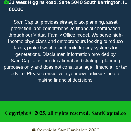
33 West Higgins Road, Suite 5040 South Barrington, IL
60010
SamiCapital provides strategic tax planning, asset
protection, and comprehensive financial coordination
through our Virtual Family Office model. We serve high-
income physicians and entrepreneurs looking to reduce
taxes, protect wealth, and build legacy systems for
generations. Disclaimer: Information provided by
SamiCapital is for educational and strategic planning
purposes only and does not constitute legal, financial, or tax
advice. Please consult with your own advisors before
making financial decisions.
Copyright © 2025, all rights reserved. SamiCapital.co
© Copyright
SamiCapital.co
2026