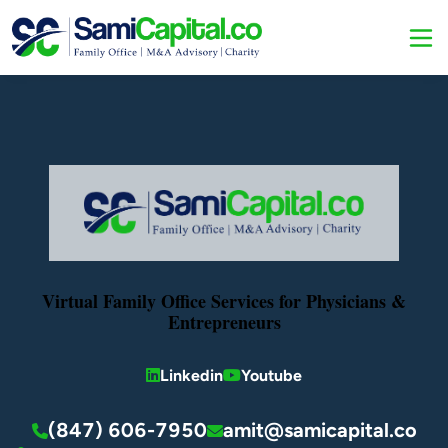
Virtual Family Office Services for Physicians &
Entrepreneurs
Linkedin
Youtube
(847) 606-7950
amit@samicapital.co