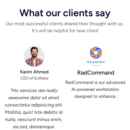
What our clients say
Our most successful clients shared their thought with us. 
It's will be helpful for new client
Karim Ahmed
RadCommand
CEO of EuReka
RadCommand is our advanced 
AI-powered workstation 
"His services are really 
designed to enhance..
awesome dolor sit amet 
consectetur adipisicing elit. 
Mollitia, quis! Iste debitis id 
nulla, nesciunt minus enim, 
ea sed, doloremque 