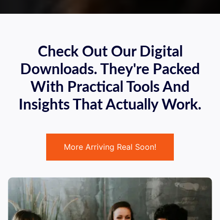
Check Out Our Digital
Downloads. They're Packed
With Practical Tools And
Insights That Actually Work.
More Arriving Real Soon!