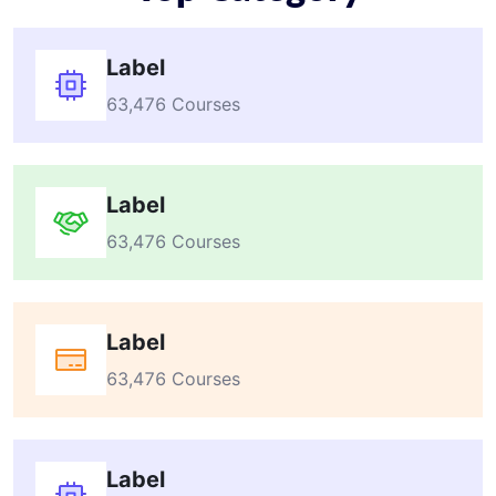
Label
63,476 Courses
Label
63,476 Courses
Label
63,476 Courses
Label