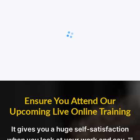
Ensure You Attend Our
Upcoming Live Online Training
It gives you a huge self-satisfaction