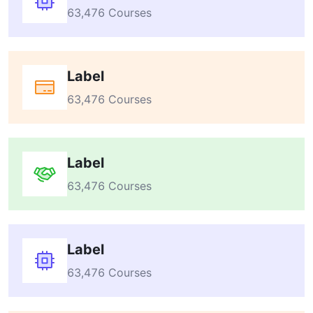
63,476 Courses
Label
63,476 Courses
Label
63,476 Courses
Label
63,476 Courses