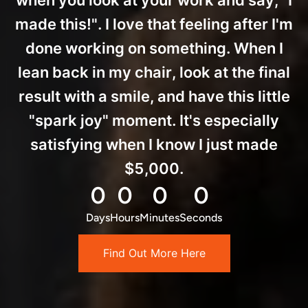
when you look at your work and say, "I
made this!". I love that feeling after I'm
done working on something. When I
lean back in my chair, look at the final
result with a smile, and have this little
"spark joy" moment. It's especially
satisfying when I know I just made
$5,000.
0
0
0
0
Days
Hours
Minutes
Seconds
Find Out More Here