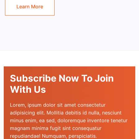
Learn More
Subscribe Now To Join
With Us
Lorem, ipsum dolor sit amet consectetur 
adipisicing elit. Mollitia debitis id nulla, nesciunt 
minus enim, ea sed, doloremque inventore tenetur 
magnam minima fugit sint consequatur 
repudiandae! Numquam, perspiciatis.