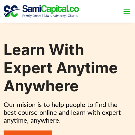
Learn With
Expert Anytime
Anywhere
Our mision is to help people to find the 
best course online and learn with expert 
anytime, anywhere.