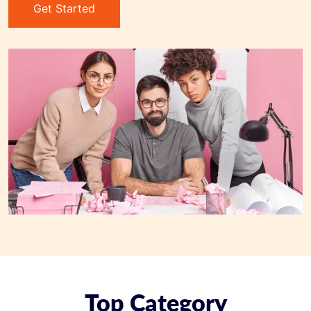
Get Started
Top Category