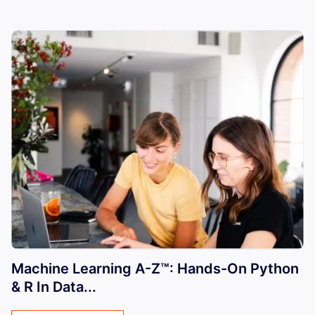
Machine Learning A-Z™: Hands-On Python
& R In Data...