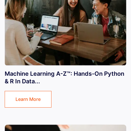
Machine Learning A-Z™: Hands-On Python
& R In Data...
Learn More