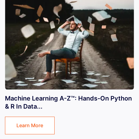
Machine Learning A-Z™: Hands-On Python
& R In Data...
Learn More