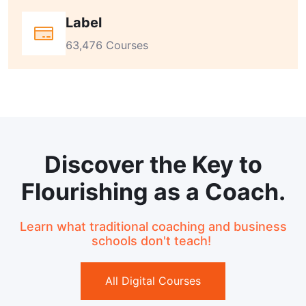
Label
63,476 Courses
Discover the Key to
Flourishing as a Coach.
Learn what traditional coaching and business
schools don't teach!
All Digital Courses