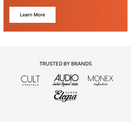
Learn More
TRUSTED BY BRANDS