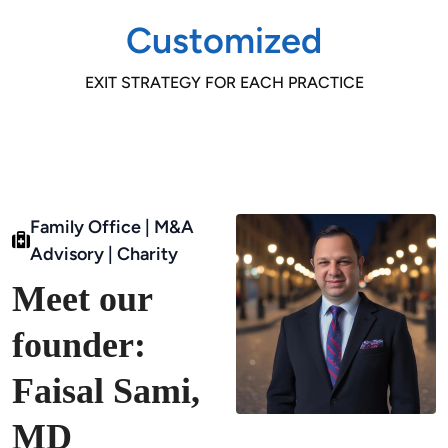
Customized
EXIT STRATEGY FOR EACH PRACTICE
Family Office | M&A
Advisory | Charity
Meet our
founder:
Faisal Sami,
MD