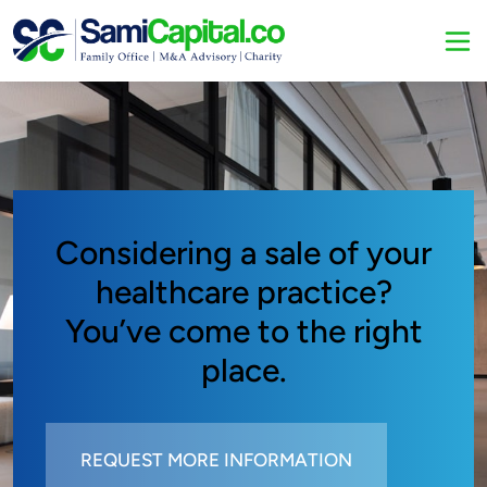
Considering a sale of your
healthcare practice?
You’ve come to the right
place.
REQUEST MORE INFORMATION