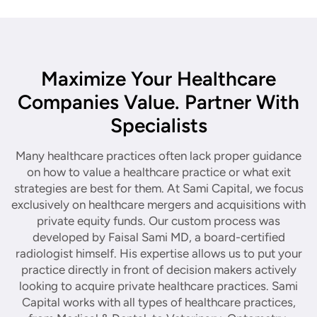
Maximize Your Healthcare
Companies Value. Partner With
Specialists
Many healthcare practices often lack proper guidance
on how to value a healthcare practice or what exit
strategies are best for them. At Sami Capital, we focus
exclusively on healthcare mergers and acquisitions with
private equity funds. Our custom process was
developed by Faisal Sami MD, a board-certified
radiologist himself. His expertise allows us to put your
practice directly in front of decision makers actively
looking to acquire private healthcare practices. Sami
Capital works with all types of healthcare practices,