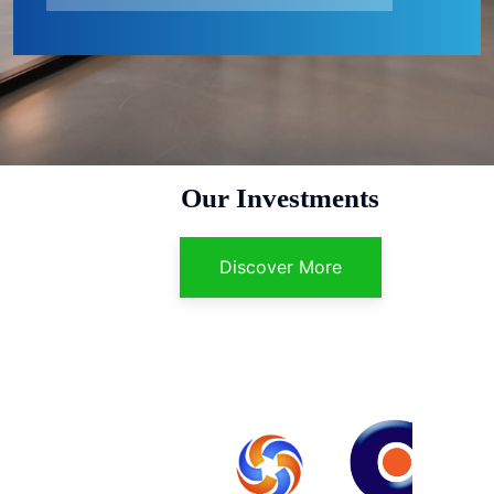
Our Investments
Discover More