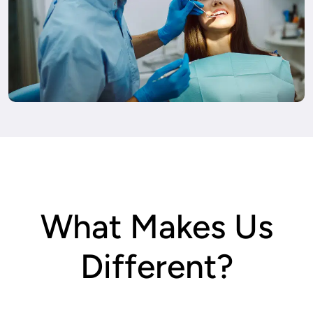
What Makes Us
Different?