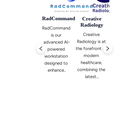
RadCommand
Creative
Radiology
RadCommand 
Telerad
Teler
Creative 
is our 
Launch
Laun
 
Radiology is at 
advanced AI-
Radiology-
Radiol
f 
the forefront of 
powered 
focused 
focus
modern 
workstation 
startup-
startu
healthcare, 
designed to 
up 
up 
 
combining the 
enhance..
incubator 
incubat
and 
and
venture 
ventur
capital...
capital