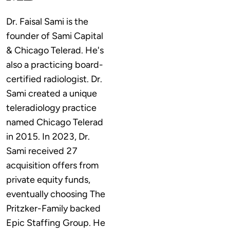
Dr. Faisal Sami is the 
founder of Sami Capital 
& Chicago Telerad. He's 
also a practicing board-
certified radiologist. Dr. 
Sami created a unique 
teleradiology practice 
named Chicago Telerad 
in 2015. In 2023, Dr. 
Sami received 27 
acquisition offers from 
private equity funds, 
eventually choosing The 
Pritzker-Family backed 
Epic Staffing Group. He 