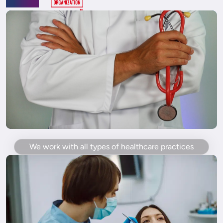
We work with all types of healthcare practices