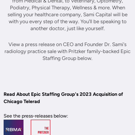
from Medical & Dental, to Veterinary, Optometry,
Podiatry, Physical Therapy, Wellness & more. When
selling your healthcare company, Sami Capital will be
with you every step of the way. You'll be speaking to
another doctor, just like yourself.
View a press release on CEO and Founder Dr. Sami's
radiology practice sale with Pritzker family-backed Epic
Staffing Group below.
Read About Epic Staffing Group's 2023 Acquisition of 
Chicago Telerad
See the press-releases below: