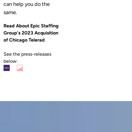
can help you do the 
same.
Read About Epic Staffing 
Group's 2023 Acquisition 
of Chicago Telerad
See the press-releases 
below: