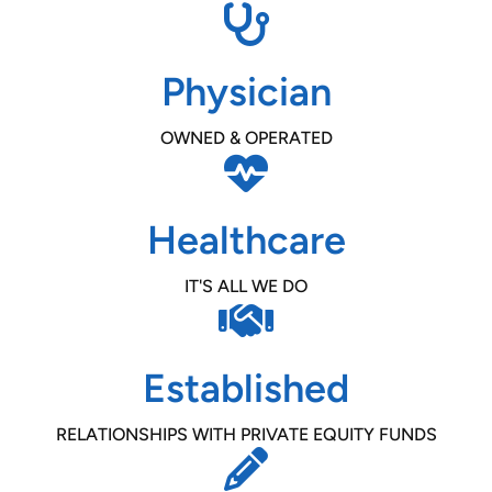
Physician
OWNED & OPERATED
Healthcare
IT'S ALL WE DO
Established
RELATIONSHIPS WITH PRIVATE EQUITY FUNDS