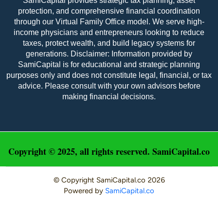
SamiCapital provides strategic tax planning, asset
protection, and comprehensive financial coordination
through our Virtual Family Office model. We serve high-
income physicians and entrepreneurs looking to reduce
taxes, protect wealth, and build legacy systems for
Maggie France - M&A Advisor
generations. Disclaimer: Information provided by
SamiCapital is for educational and strategic planning
Maggie France is an advisor and office 
purposes only and does not constitute legal, financial, or tax
administrator at Sami Capital and at the Sami 
advice. Please consult with your own advisors before
Family Office that spearheads many charitable 
making financial decisions.
endeavors. She holds a master’s degree in 
education from the American College of 
Education. She previously worked in education as a 
teacher. Maggie excels in all areas of operations & 
sales at Sami Capital.
Copyright © 2025, all rights reserved. SamiCapital.co
© Copyright
SamiCapital.co
2026
Powered by
SamiCapital.co