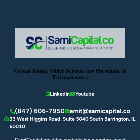
Virtual Family Office Services for Physicians &
Entrepreneurs
Linkedin
Youtube
(847) 606-7950
amit@samicapital.co
33 West Higgins Road, Suite 5040 South Barrington, IL
60010