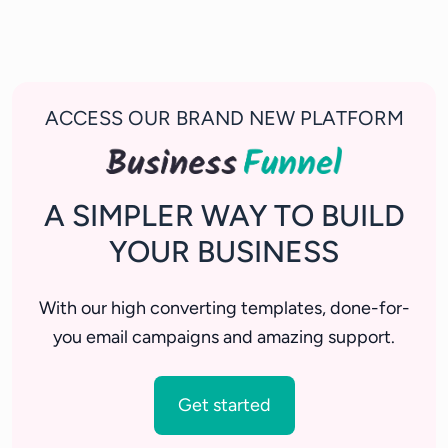
ACCESS OUR BRAND NEW PLATFORM
A SIMPLER WAY TO BUILD
YOUR BUSINESS
With our high converting templates, done-for-
you email campaigns and amazing support.
Get started