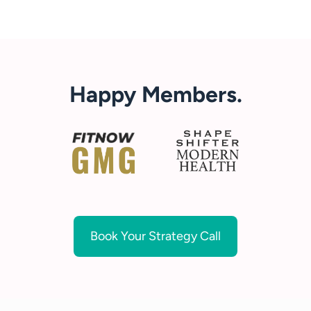
Happy Members.
Book Your Strategy Call