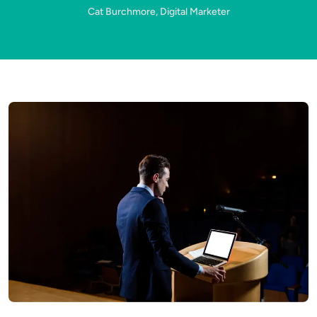
Cat Burchmore, Digital Marketer