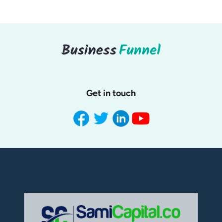
Get in touch