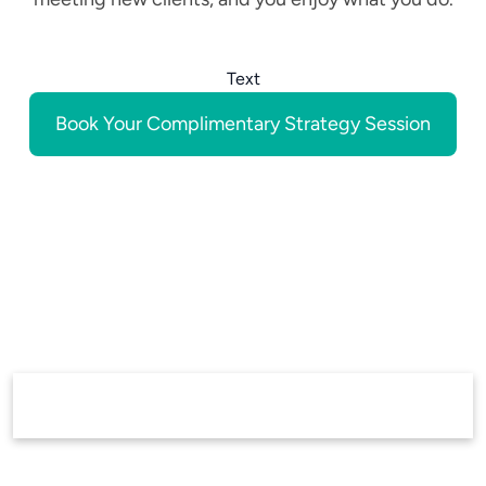
Text
Book Your Complimentary Strategy Session