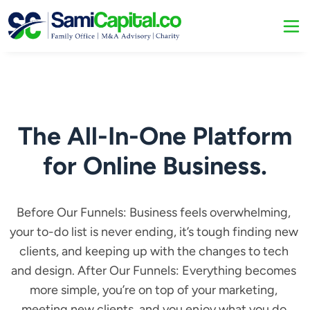
The All-In-One Platform
for Online Business.
Before Our Funnels: Business feels overwhelming, 
your to-do list is never ending, it’s tough finding new 
clients, and keeping up with the changes to tech 
and design. After Our Funnels: Everything becomes 
more simple, you’re on top of your marketing, 
meeting new clients, and you enjoy what you do.