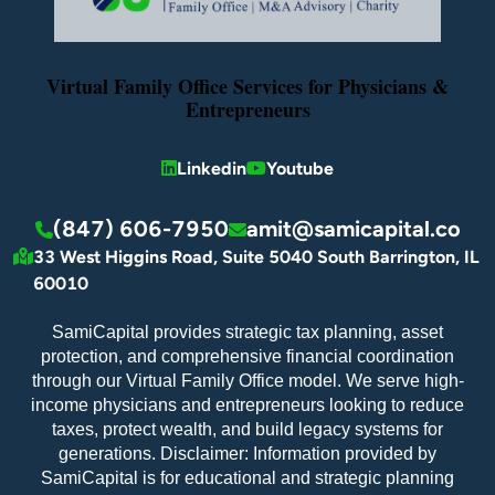
Virtual Family Office Services for Physicians &
Entrepreneurs
Linkedin
Youtube
(847) 606-7950
amit@samicapital.co
33 West Higgins Road, Suite 5040 South Barrington, IL
60010
SamiCapital provides strategic tax planning, asset
protection, and comprehensive financial coordination
through our Virtual Family Office model. We serve high-
income physicians and entrepreneurs looking to reduce
taxes, protect wealth, and build legacy systems for
generations. Disclaimer: Information provided by
SamiCapital is for educational and strategic planning