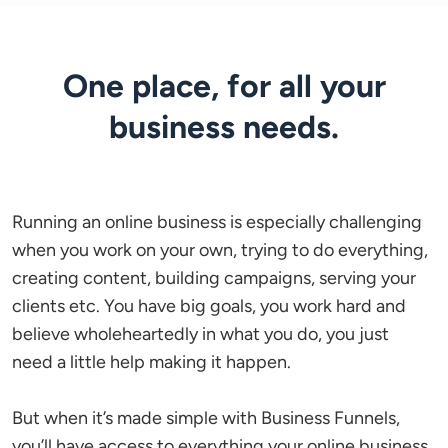
One place, for all your
business needs.
Running an online business is especially challenging 
when you work on your own, trying to do everything, 
creating content, building campaigns, serving your 
clients etc. You have big goals, you work hard and 
believe wholeheartedly in what you do, you just 
need a little help making it happen.

But when it’s made simple with Business Funnels, 
you’ll have access to everything your online business 