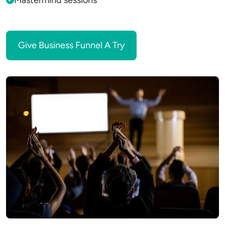
Mastermind sessions
Give Business Funnel A Try