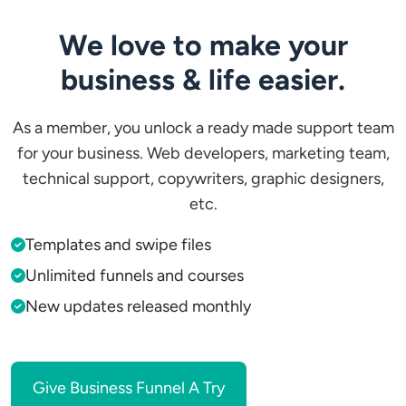
We love to make your
business & life easier.
As a member, you unlock a ready made support team
for your business. Web developers, marketing team,
technical support, copywriters, graphic designers,
etc.
Templates and swipe files
Unlimited funnels and courses
New updates released monthly
Give Business Funnel A Try