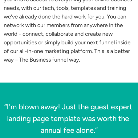
needs, with our tech, tools, templates and training 
we’ve already done the hard work for you. You can 
network with our members from anywhere in the 
world - connect, collaborate and create new 
opportunities or simply build your next funnel inside 
of our all-in-one marketing platform. This is a better 
way – The Business funnel way.
“I'm blown away! Just the guest expert 
landing page template was worth the 
annual fee alone.”