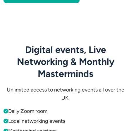
Digital events, Live
Networking & Monthly
Masterminds
Unlimited access to networking events all over the
UK.
Daily Zoom room
Local networking events