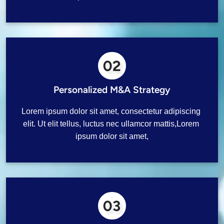
02
Personalized M&A Strategy
Lorem ipsum dolor sit amet, consectetur adipiscing 
elit. Ut elit tellus, luctus nec ullamcor mattis,Lorem 
ipsum dolor sit amet,
03