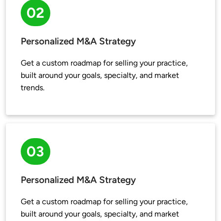
02
Personalized M&A Strategy
Get a custom roadmap for selling your practice, 
built around your goals, specialty, and market 
trends.
03
Personalized M&A Strategy
Get a custom roadmap for selling your practice, 
built around your goals, specialty, and market 