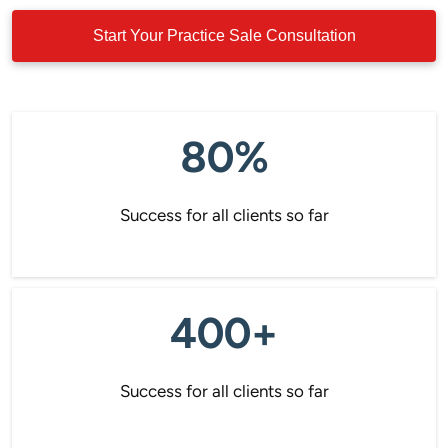
Start Your Practice Sale Consultation
80%
Success for all clients so far
400+
Success for all clients so far