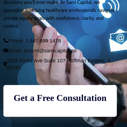
decisions you’ll ever make. At Sami Capital, we
specialize in helping healthcare professionals navigate
private equity deals with confidence, clarity, and
control.
Phone: 1 847 899 1478 
Email: 
drsami@samicapital.co
2815 Forbs Ave Suite 107 Hoffman Estates, IL 
Get a Free Consultation