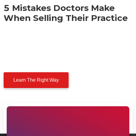
5 Mistakes Doctors Make
When Selling Their Practice
Before you think about selling your healthcare business,
watch this. Dr. Sami shares the five most common
mistakes physicians make — and how you can avoid
costly errors while negotiating with private equity buyers.
Learn The Right Way