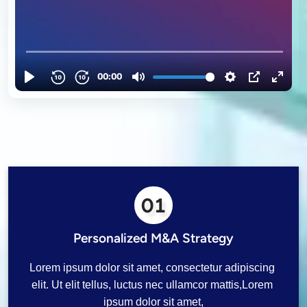
01
Personalized M&A Strategy
Lorem ipsum dolor sit amet, consectetur adipiscing 
elit. Ut elit tellus, luctus nec ullamcor mattis,Lorem 
ipsum dolor sit amet,