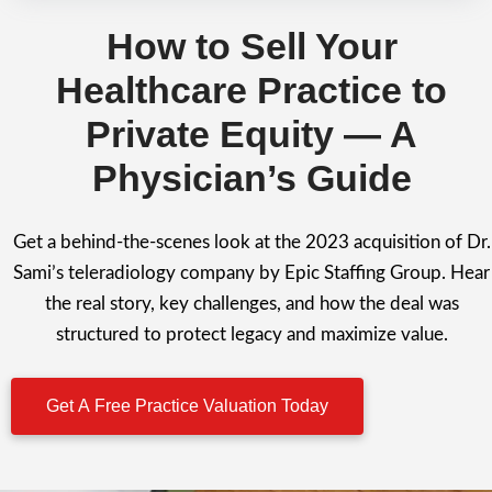
How to Sell Your
Healthcare Practice to
Private Equity — A
Physician’s Guide
Get a behind-the-scenes look at the 2023 acquisition of Dr.
Sami’s teleradiology company by Epic Staffing Group. Hear
the real story, key challenges, and how the deal was
structured to protect legacy and maximize value.
Get A Free Practice Valuation Today