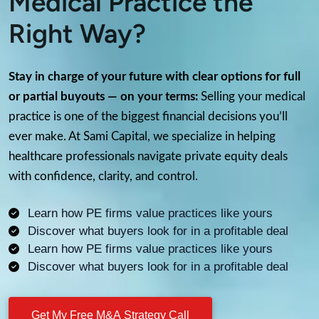
Medical Practice the
Right Way?
Stay in charge of your future with clear options for full
or partial buyouts — on your terms:
Selling your medical
practice is one of the biggest financial decisions you’ll
ever make. At Sami Capital, we specialize in helping
healthcare professionals navigate private equity deals
with confidence, clarity, and control.
Learn how PE firms value practices like yours
Discover what buyers look for in a profitable deal
Learn how PE firms value practices like yours
Discover what buyers look for in a profitable deal
Get My Free M&A Strategy Call