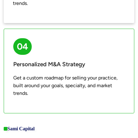
trends.
04
Personalized M&A Strategy
Get a custom roadmap for selling your practice, 
built around your goals, specialty, and market 
trends.
Sami Capital