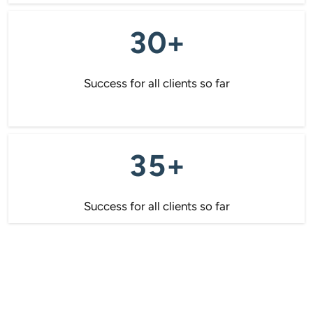
30+
Success for all clients so far
35+
Success for all clients so far