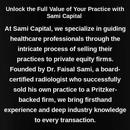
Unlock the Full Value of Your Practice with
Sami Capital
At Sami Capital, we specialize in guiding
healthcare professionals through the
intricate process of selling their
practices to private equity firms.
Founded by Dr. Faisal Sami, a board-
certified radiologist who successfully
sold his own practice to a Pritzker-
backed firm, we bring firsthand
experience and deep industry knowledge
to every transaction.