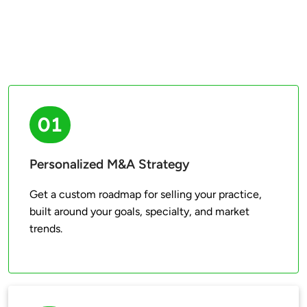
01
Personalized M&A Strategy
Get a custom roadmap for selling your practice, 
built around your goals, specialty, and market 
trends.