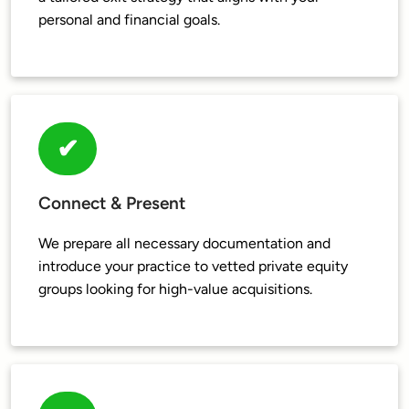
✔
Connect & Present
We prepare all necessary documentation and 
introduce your practice to vetted private equity 