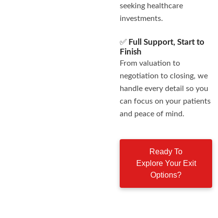
seeking healthcare
investments.
✅
Full Support, Start to
Finish
From valuation to
negotiation to closing, we
handle every detail so you
can focus on your patients
and peace of mind.
Ready To
Explore Your Exit
Options?