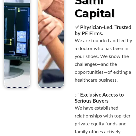
Sami
Capital
✅
Physician-Led. Trusted
by PE Firms.
We are founded and led by
a doctor who has been in
your shoes. We know the
challenges—and the
opportunities—of exiting a
healthcare business.
✅
Exclusive Access to
Serious Buyers
We have established
relationships with top-tier
private equity funds and
family offices actively