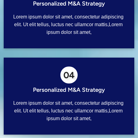
Personalized M&A Strategy
Lorem ipsum dolor sit amet, consectetur adipiscing 
elit. Ut elit tellus, luctus nec ullamcor mattis,Lorem 
ipsum dolor sit amet,
04
Personalized M&A Strategy
Lorem ipsum dolor sit amet, consectetur adipiscing 
elit. Ut elit tellus, luctus nec ullamcor mattis,Lorem 
ipsum dolor sit amet,