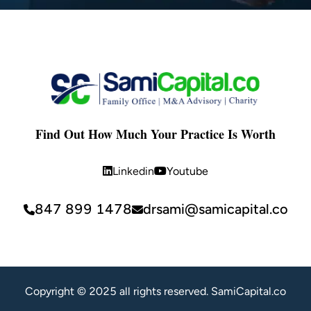
Find Out How Much Your Practice Is Worth
Linkedin
Youtube
847 899 1478
drsami@samicapital.co
Copyright © 2025 all rights reserved. SamiCapital.co