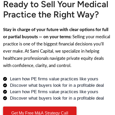
Ready to Sell Your Medical
Practice the Right Way?
Stay in charge of your future with clear options for full
or partial buyouts — on your terms:
Selling your medical
practice is one of the biggest financial decisions you’ll
ever make. At Sami Capital, we specialize in helping
healthcare professionals navigate private equity deals
with confidence, clarity, and control.
Learn how PE firms value practices like yours
Discover what buyers look for in a profitable deal
Learn how PE firms value practices like yours
Discover what buyers look for in a profitable deal
Get My Free M&A Strategy Call