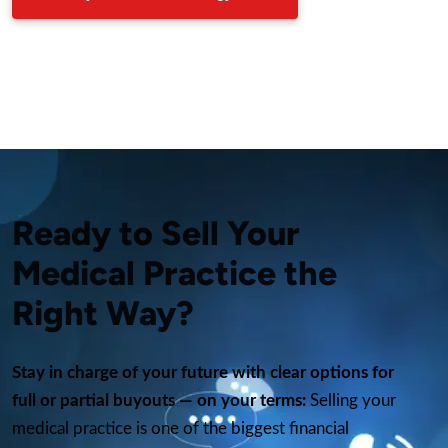
Ready to Sell Your
Medical Practice the
Right Way?
Stay in charge of your future with clear options for
full or partial buyouts — on your terms:
Selling your
medical practice is one of the biggest financial