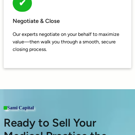
✔
Negotiate & Close
Our experts negotiate on your behalf to maximize 
value—then walk you through a smooth, secure 
Sami Capital
Ready to Sell Your