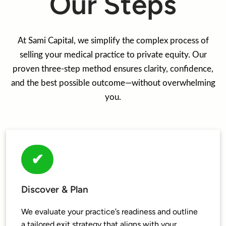
Our Steps
At Sami Capital, we simplify the complex process of
selling your medical practice to private equity. Our
proven three-step method ensures clarity, confidence,
and the best possible outcome—without overwhelming
you.
✔
Discover & Plan
We evaluate your practice’s readiness and outline 
a tailored exit strategy that aligns with your 