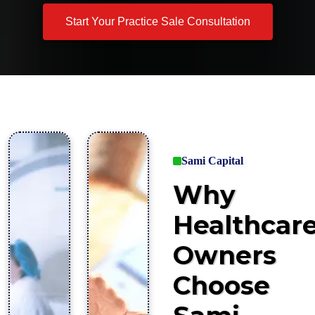
Start Your Practice Sale Consultation
Sami Capital
Why
Healthcar
Owners
Choose