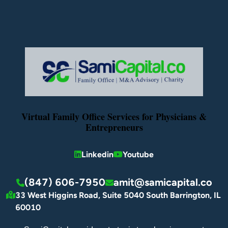
Virtual Family Office Services for Physicians &
Entrepreneurs
Linkedin
Youtube
(847) 606-7950
amit@samicapital.co
33 West Higgins Road, Suite 5040 South Barrington, IL
60010