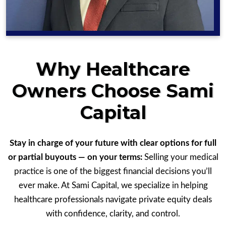
Why Healthcare
Owners Choose Sami
Capital
Stay in charge of your future with clear options for full
or partial buyouts — on your terms:
Selling your medical
practice is one of the biggest financial decisions you’ll
ever make. At Sami Capital, we specialize in helping
healthcare professionals navigate private equity deals
with confidence, clarity, and control.