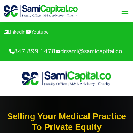
Linkedin
Youtube
847 899 1478
drsami@samicapital.co
Selling Your Medical Practice
To Private Equity