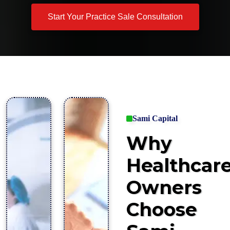
Start Your Practice Sale Consultation
Sami Capital
Why
Healthcar
Owners
Choose