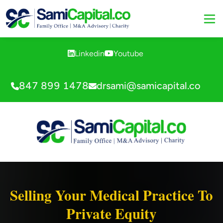
Linkedin
Youtube
847 899 1478
drsami@samicapital.co
Selling Your Medical Practice To
Private Equity