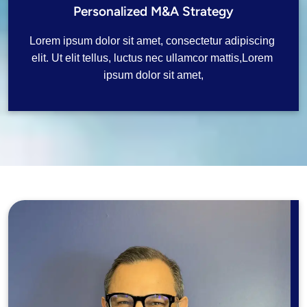
Personalized M&A Strategy
Lorem ipsum dolor sit amet, consectetur adipiscing 
elit. Ut elit tellus, luctus nec ullamcor mattis,Lorem 
ipsum dolor sit amet,