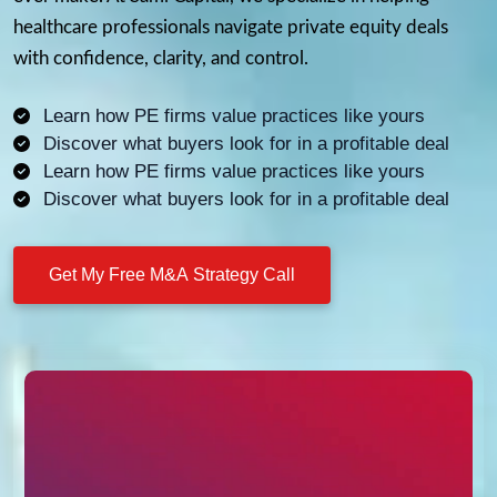
healthcare professionals navigate private equity deals
with confidence, clarity, and control.
Learn how PE firms value practices like yours
Discover what buyers look for in a profitable deal
Learn how PE firms value practices like yours
Discover what buyers look for in a profitable deal
Get My Free M&A Strategy Call