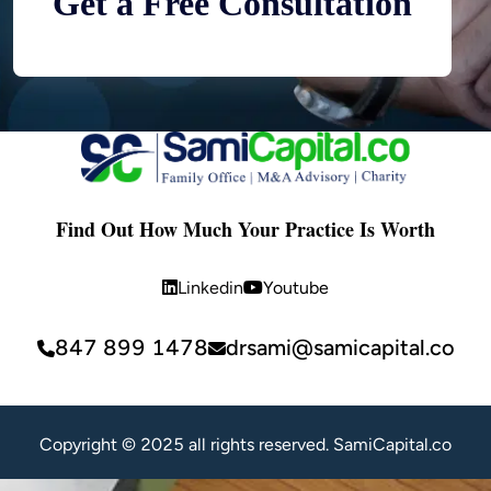
Get a Free Consultation
Find Out How Much Your Practice Is Worth
Linkedin
Youtube
847 899 1478
drsami@samicapital.co
Copyright © 2025 all rights reserved. SamiCapital.co