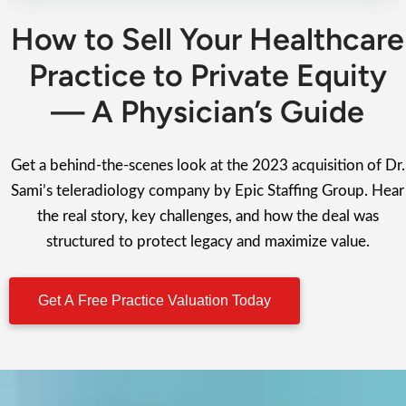
How to Sell Your Healthcare
Practice to Private Equity
— A Physician’s Guide
Get a behind-the-scenes look at the 2023 acquisition of Dr.
Sami’s teleradiology company by Epic Staffing Group. Hear
the real story, key challenges, and how the deal was
structured to protect legacy and maximize value.
Get A Free Practice Valuation Today