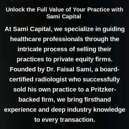
Unlock the Full Value of Your Practice with
Sami Capital
At Sami Capital, we specialize in guiding
healthcare professionals through the
intricate process of selling their
practices to private equity firms.
Founded by Dr. Faisal Sami, a board-
certified radiologist who successfully
sold his own practice to a Pritzker-
backed firm, we bring firsthand
experience and deep industry knowledge
to every transaction.