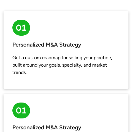
01
Personalized M&A Strategy
Get a custom roadmap for selling your practice, 
built around your goals, specialty, and market 
trends.
01
Personalized M&A Strategy