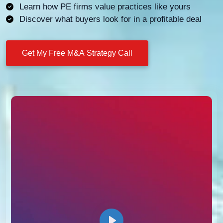
Learn how PE firms value practices like yours
Discover what buyers look for in a profitable deal
Get My Free M&A Strategy Call