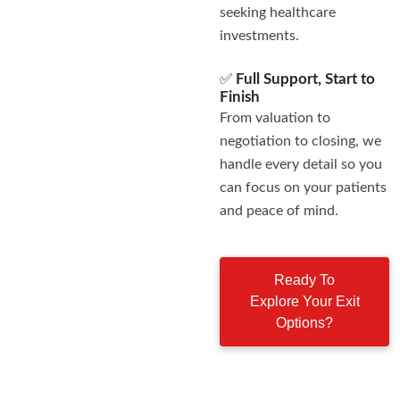
seeking healthcare
investments.
✅
Full Support, Start to
Finish
From valuation to
negotiation to closing, we
handle every detail so you
can focus on your patients
and peace of mind.
Ready To
Explore Your Exit
Options?