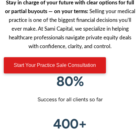
Stay in charge of your future with clear options for full
or partial buyouts — on your terms:
Selling your medical
practice is one of the biggest financial decisions you’ll
ever make. At Sami Capital, we specialize in helping
healthcare professionals navigate private equity deals
with confidence, clarity, and control.
Start Your Practice Sale Consultation
80%
Success for all clients so far
400+