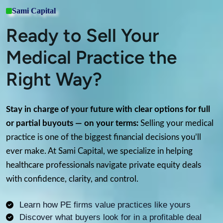
Sami Capital
Ready to Sell Your
Medical Practice the
Right Way?
Stay in charge of your future with clear options for full
or partial buyouts — on your terms:
Selling your medical
practice is one of the biggest financial decisions you’ll
ever make. At Sami Capital, we specialize in helping
healthcare professionals navigate private equity deals
with confidence, clarity, and control.
Learn how PE firms value practices like yours
Discover what buyers look for in a profitable deal