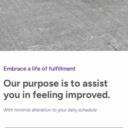
Embrace a life of fulfillment
Our purpose is to assist
you in feeling improved.