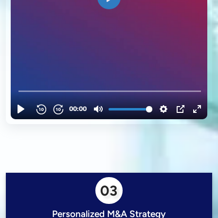
03
Personalized M&A Strategy