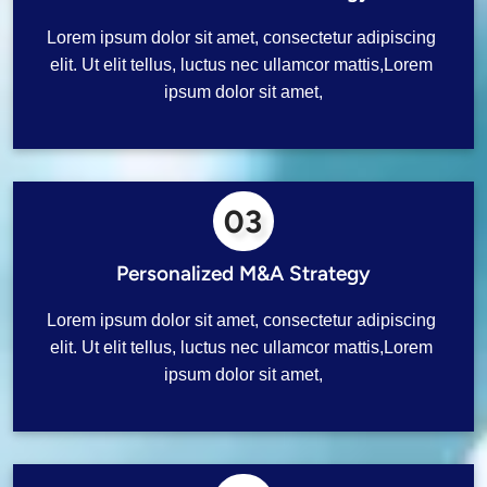
Lorem ipsum dolor sit amet, consectetur adipiscing 
elit. Ut elit tellus, luctus nec ullamcor mattis,Lorem 
ipsum dolor sit amet,
03
Personalized M&A Strategy
Lorem ipsum dolor sit amet, consectetur adipiscing 
elit. Ut elit tellus, luctus nec ullamcor mattis,Lorem 
ipsum dolor sit amet,