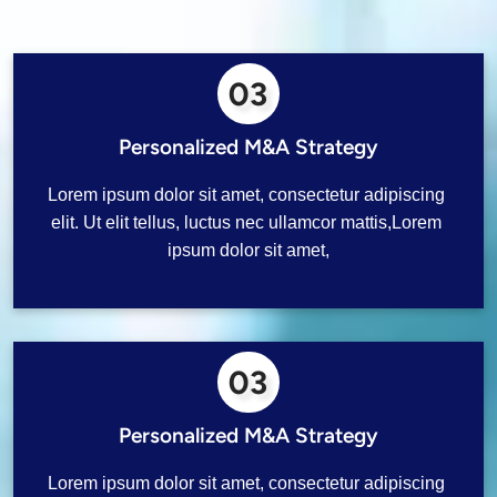
03
Personalized M&A Strategy
Lorem ipsum dolor sit amet, consectetur adipiscing 
elit. Ut elit tellus, luctus nec ullamcor mattis,Lorem 
ipsum dolor sit amet,
03
Personalized M&A Strategy
Lorem ipsum dolor sit amet, consectetur adipiscing 