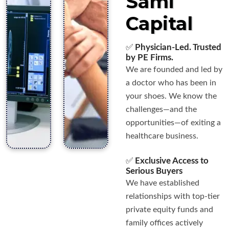
Sami
Capital
✅
Physician-Led. Trusted
by PE Firms.
We are founded and led by
a doctor who has been in
your shoes. We know the
challenges—and the
opportunities—of exiting a
healthcare business.
✅
Exclusive Access to
Serious Buyers
We have established
relationships with top-tier
private equity funds and
family offices actively