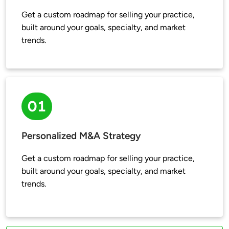
Get a custom roadmap for selling your practice, 
built around your goals, specialty, and market 
trends.
01
Personalized M&A Strategy
Get a custom roadmap for selling your practice, 
built around your goals, specialty, and market 
trends.