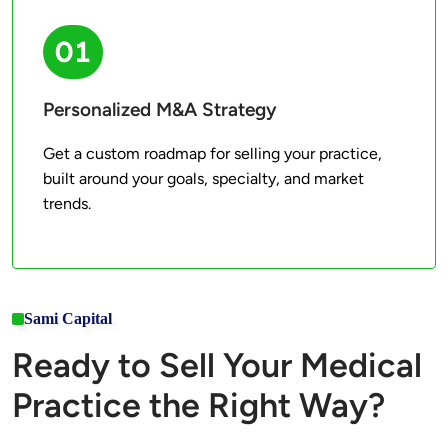
01
Personalized M&A Strategy
Get a custom roadmap for selling your practice, 
built around your goals, specialty, and market 
trends.
Sami Capital
Ready to Sell Your Medical
Practice the Right Way?