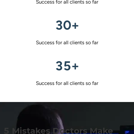
Success for all clients so far
30+
Success for all clients so far
35+
Success for all clients so far
5 Mistakes Doctors Make