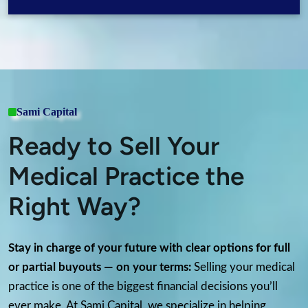
Sami Capital
Ready to Sell Your
Medical Practice the
Right Way?
Stay in charge of your future with clear options for full
or partial buyouts — on your terms:
Selling your medical
practice is one of the biggest financial decisions you’ll
ever make. At Sami Capital, we specialize in helping