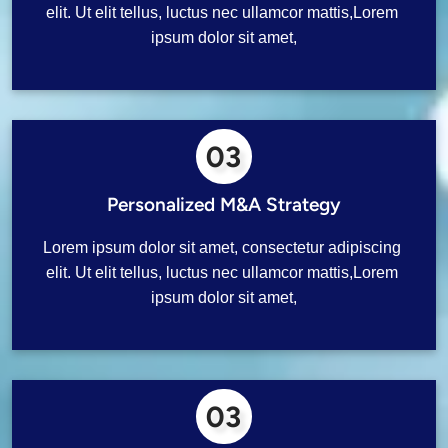
elit. Ut elit tellus, luctus nec ullamcor mattis,Lorem 
ipsum dolor sit amet,
03
Personalized M&A Strategy
Lorem ipsum dolor sit amet, consectetur adipiscing 
elit. Ut elit tellus, luctus nec ullamcor mattis,Lorem 
ipsum dolor sit amet,
03