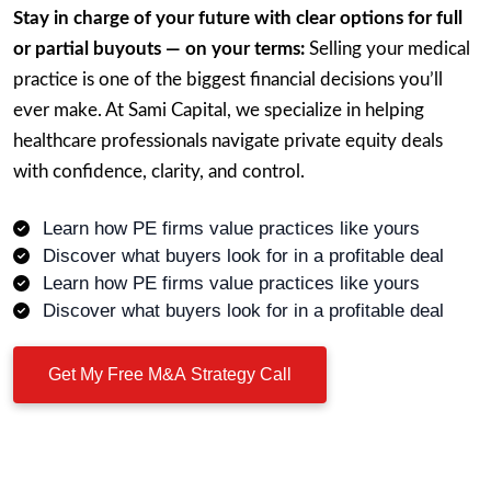
Stay in charge of your future with clear options for full
or partial buyouts — on your terms:
Selling your medical
practice is one of the biggest financial decisions you’ll
ever make. At Sami Capital, we specialize in helping
healthcare professionals navigate private equity deals
with confidence, clarity, and control.
Learn how PE firms value practices like yours
Discover what buyers look for in a profitable deal
Learn how PE firms value practices like yours
Discover what buyers look for in a profitable deal
Get My Free M&A Strategy Call