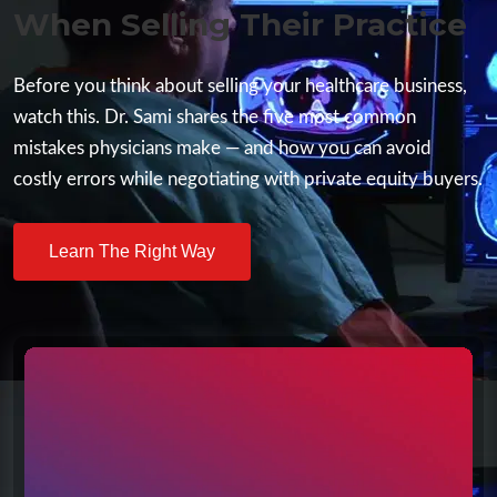
When Selling Their Practice
Before you think about selling your healthcare business,
watch this. Dr. Sami shares the five most common
mistakes physicians make — and how you can avoid
costly errors while negotiating with private equity buyers.
Learn The Right Way