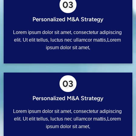
03
Personalized M&A Strategy
Lorem ipsum dolor sit amet, consectetur adipiscing 
elit. Ut elit tellus, luctus nec ullamcor mattis,Lorem 
ipsum dolor sit amet,
03
Personalized M&A Strategy
Lorem ipsum dolor sit amet, consectetur adipiscing 
elit. Ut elit tellus, luctus nec ullamcor mattis,Lorem 
ipsum dolor sit amet,