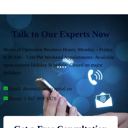
Talk to Our Experts Now
Hours of Operation Business Hours: Monday – Friday,
8:30 AM – 5:00 PM Weekend Appointments: Available
upon request Holiday Schedule: Closed on major
holidays
Email: 
drsami@samicapital.co
Phone: 1 847 899 1478 