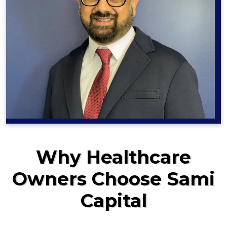
Why Healthcare
Owners Choose Sami
Capital