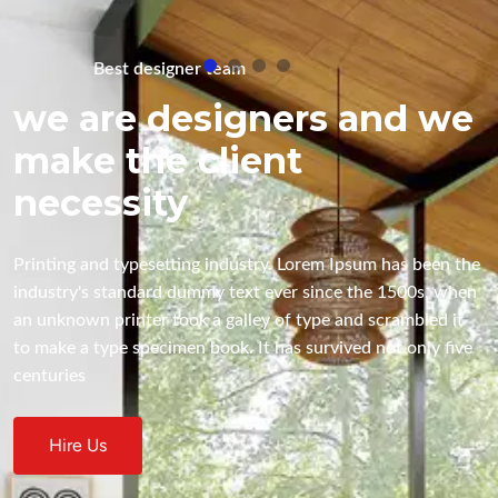
Best designer team
e
we are designers and we
make the client
necessity
e 
Printing and typesetting industry. Lorem Ipsum has been the 
n 
industry's standard dummy text ever since the 1500s, when 
an unknown printer took a galley of type and scrambled it 
 
to make a type specimen book. It has survived not only five 
centuries
Hire Us