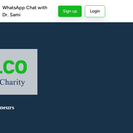
WhatsApp Chat with
Sign up
Login
Dr. Sami
eneurs