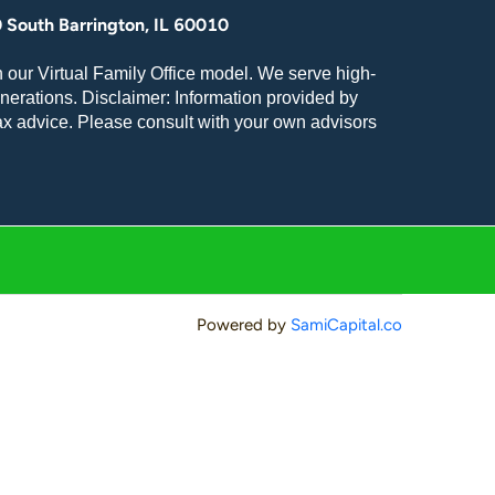
 South Barrington, IL 60010
 our Virtual Family Office model. We serve high-
nerations. Disclaimer: Information provided by
tax advice. Please consult with your own advisors
Powered by
SamiCapital.co