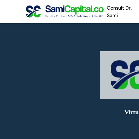
Consult Dr.
Sami
Virtu