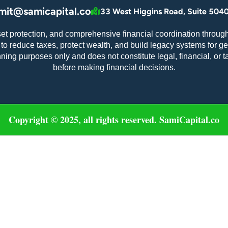
mit@samicapital.co
33 West Higgins Road, Suite 5040
set protection, and comprehensive financial coordination through
o reduce taxes, protect wealth, and build legacy systems for ge
nning purposes only and does not constitute legal, financial, or 
before making financial decisions.
Copyright © 2025, all rights reserved. SamiCapital.co