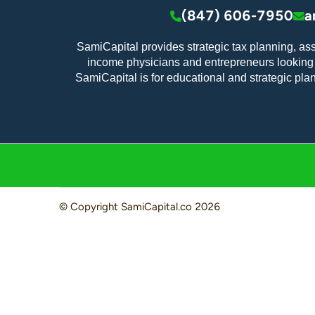
(847) 606-7950
a
SamiCapital provides strategic tax planning, as
income physicians and entrepreneurs looking t
SamiCapital is for educational and strategic pla
© Copyright
SamiCapital.co
2026