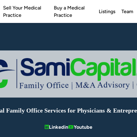
Sell Your Medical
Buy a Medical
Listings
Team
Practice
Practice
al Family Office Services for Physicians & Entrepr
Linkedin
Youtube