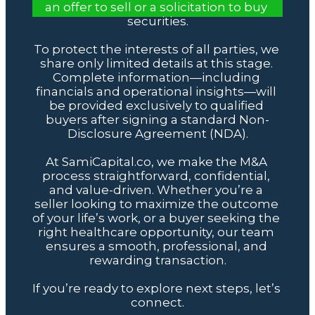
an offer to sell or a solicitation to buy 
securities.
To protect the interests of all parties, we 
share only limited details at this stage. 
Complete information—including 
financials and operational insights—will 
be provided exclusively to qualified 
buyers after signing a standard Non-
Disclosure Agreement (NDA).
At SamiCapital.co, we make the M&A 
process straightforward, confidential, 
and value-driven. Whether you’re a 
seller looking to maximize the outcome 
of your life’s work, or a buyer seeking the 
right healthcare opportunity, our team 
ensures a smooth, professional, and 
rewarding transaction.
If you’re ready to explore next steps, let’s 
connect.