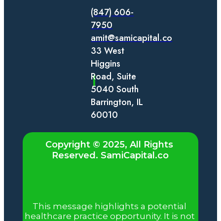
(847) 606-
7950
amit@samicapital.co
33 West 
Higgins 
Road, Suite 
5040 South 
Barrington, IL 
60010
Copyright © 2025, All Rights 
Reserved. SamiCapital.co
Regulatory & Compliance
Notice
This message highlights a potential 
healthcare practice opportunity. It is not 