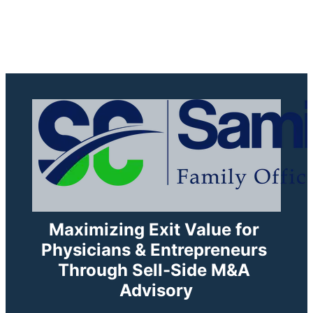
1425 N McLeanBlvd. Elgin .IL
Maximizing Exit Value for 
Physicians & Entrepreneurs 
Through Sell-Side M&A 
Advisory