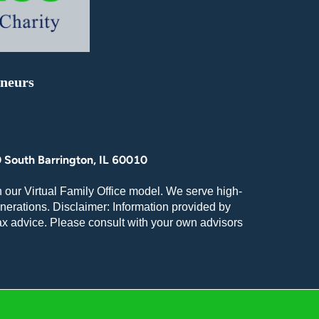
eneurs
 South Barrington, IL 60010
 our Virtual Family Office model. We serve high-
nerations. Disclaimer: Information provided by
tax advice. Please consult with your own advisors