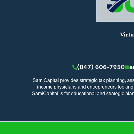
Virtu
(847) 606-7950
a
SamiCapital provides strategic tax planning, as
income physicians and entrepreneurs looking t
SamiCapital is for educational and strategic pla