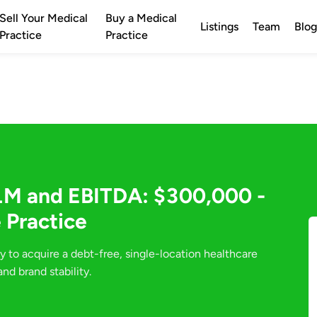
Sell Your Medical
Buy a Medical
Listings
Team
Blog
Practice
Practice
1M and EBITDA: $300,000 -
 Practice
y to acquire a debt-free, single-location healthcare
nd brand stability.