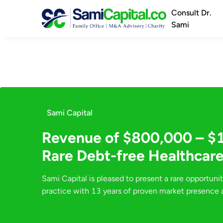
Consult Dr.
Sami
Sami Capital
Revenue of $800,000 – $
Rare Debt-free Healthcare
Sami Capital is pleased to present a rare opportunit
practice with 13 years of proven market presence a