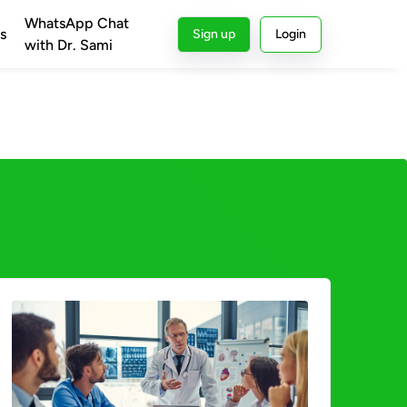
WhatsApp Chat
s
Sign up
Login
with Dr. Sami