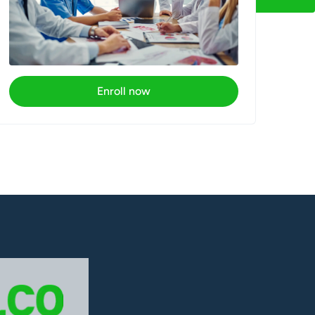
Enroll now