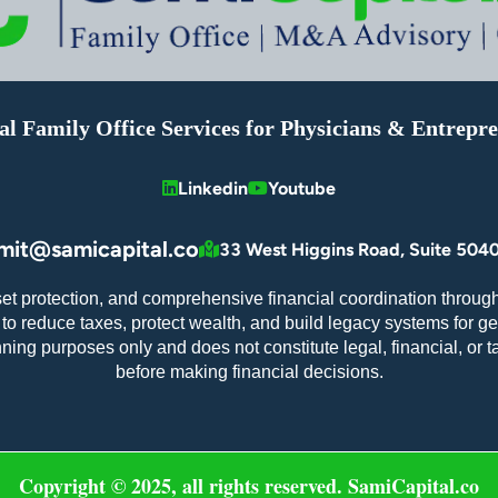
al Family Office Services for Physicians & Entrepr
Linkedin
Youtube
mit@samicapital.co
33 West Higgins Road, Suite 5040
set protection, and comprehensive financial coordination through
o reduce taxes, protect wealth, and build legacy systems for ge
nning purposes only and does not constitute legal, financial, or 
before making financial decisions.
Copyright © 2025, all rights reserved. SamiCapital.co