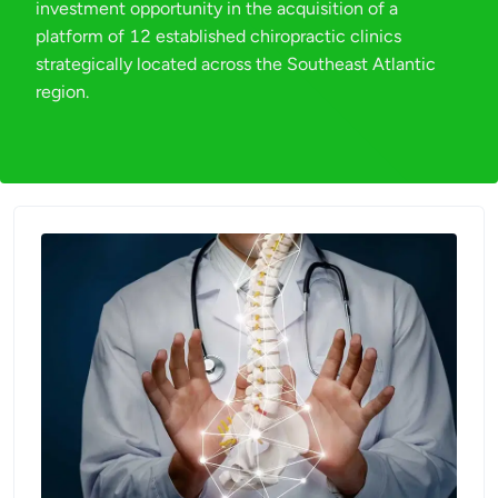
investment opportunity in the acquisition of a
platform of 12 established chiropractic clinics
strategically located across the Southeast Atlantic
region.