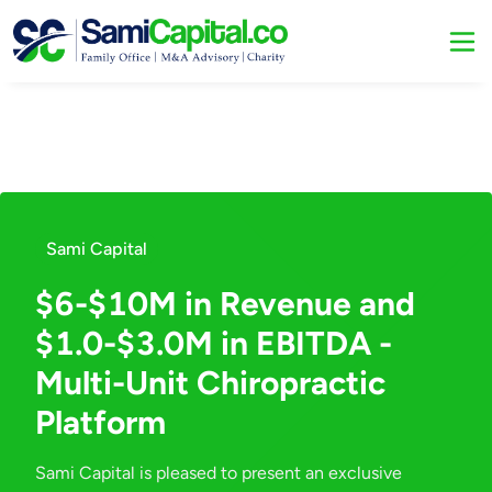
Sami Capital
$6-$10M in Revenue and
$1.0-$3.0M in EBITDA -
Multi-Unit Chiropractic
Platform
Sami Capital is pleased to present an exclusive