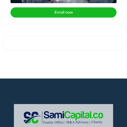
Enroll now