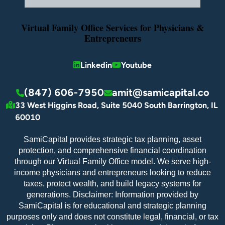
Virtual Family Office Services for Physicians &
Entrepreneurs
Linkedin
Youtube
(847) 606-7950
amit@samicapital.co
33 West Higgins Road, Suite 5040 South Barrington, IL
60010
SamiCapital provides strategic tax planning, asset
protection, and comprehensive financial coordination
through our Virtual Family Office model. We serve high-
income physicians and entrepreneurs looking to reduce
taxes, protect wealth, and build legacy systems for
generations. Disclaimer: Information provided by
SamiCapital is for educational and strategic planning
purposes only and does not constitute legal, financial, or tax