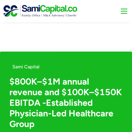
Sami Capital
$800K–$1M annual
revenue and $100K–$150K
EBITDA -Established
Physician-Led Healthcare
Group