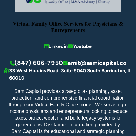
Virtual Family Office Services for Physicians &
Entrepreneurs
Linkedin
Youtube
(847) 606-7950
amit@samicapital.co
33 West Higgins Road, Suite 5040 South Barrington, IL
60010
SamiCapital provides strategic tax planning, asset
protection, and comprehensive financial coordination
through our Virtual Family Office model. We serve high-
income physicians and entrepreneurs looking to reduce
taxes, protect wealth, and build legacy systems for
generations. Disclaimer: Information provided by
SamiCapital is for educational and strategic planning