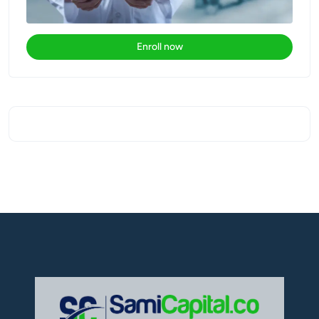
Enroll now