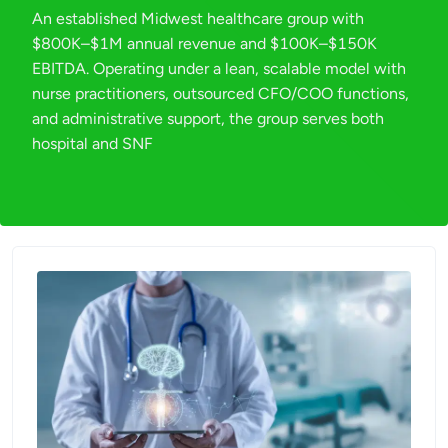
An established Midwest healthcare group with
$800K–$1M annual revenue and $100K–$150K
EBITDA. Operating under a lean, scalable model with
nurse practitioners, outsourced CFO/COO functions,
and administrative support, the group serves both
hospital and SNF