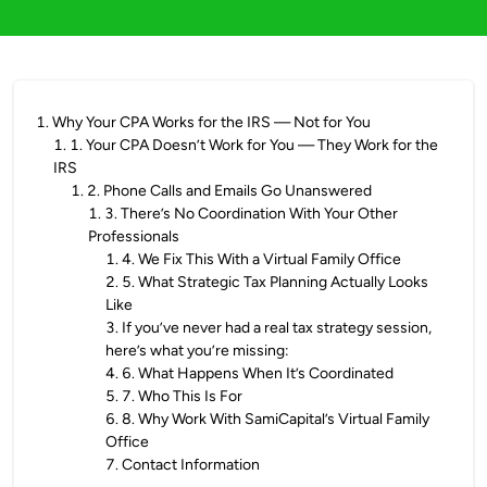
1
.
Why Your CPA Works for the IRS — Not for You
1
.
1. Your CPA Doesn’t Work for You — They Work for the
IRS
1
.
2. Phone Calls and Emails Go Unanswered
1
.
3. There’s No Coordination With Your Other
Professionals
1
.
4. We Fix This With a Virtual Family Office
2
.
5. What Strategic Tax Planning Actually Looks
Like
3
.
If you’ve never had a real tax strategy session,
here’s what you’re missing:
4
.
6. What Happens When It’s Coordinated
5
.
7. Who This Is For
6
.
8. Why Work With SamiCapital’s Virtual Family
Office
7
.
Contact Information