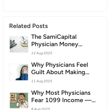
Related Posts
The SamiCapital
Physician Money
Coaching Method for
12 Aug 2025
1099 Teleradiologists
Why Physicians Feel
and Independent
Guilt About Making
Contractor Physicians:
Money — And How to
Treating Your Personal
11 Aug 2025
Break Free With Tax
Finances Like a Business
Why Most Physicians
Strategy as Your Wealth
Fear 1099 Income —
Foundation
And Why That Fear Is
8 Aug 2025