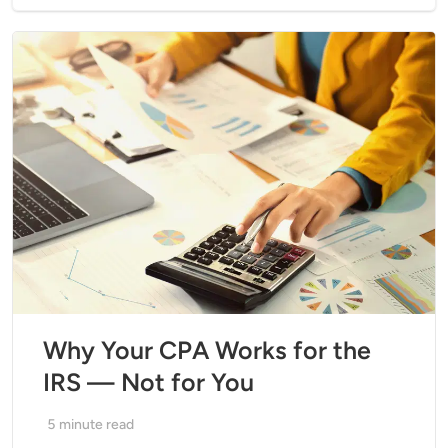
Why Your CPA Works for the
IRS — Not for You
5
minute read