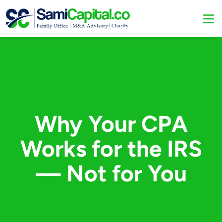
Why Your CPA
Works for the IRS
— Not for You