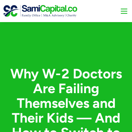
Why W-2 Doctors
Are Failing
Themselves and
Their Kids — And