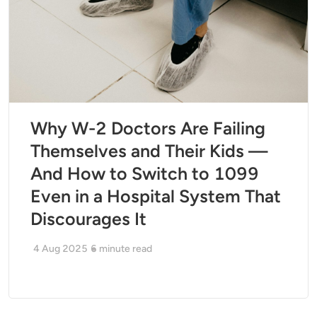
Why W-2 Doctors Are Failing
Themselves and Their Kids —
And How to Switch to 1099
Even in a Hospital System That
Discourages It
4 Aug 2025
6
minute read