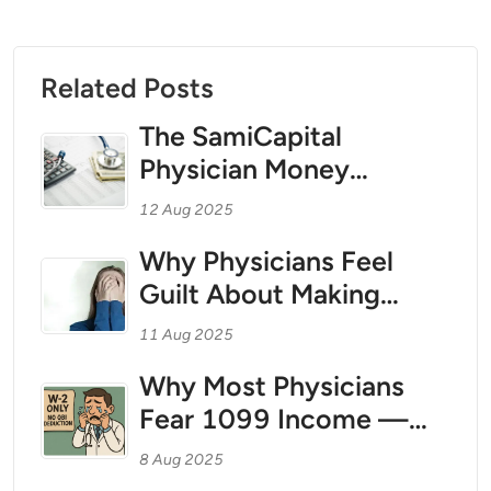
Related Posts
The SamiCapital
Physician Money
Coaching Method for
12 Aug 2025
1099 Teleradiologists
Why Physicians Feel
and Independent
Guilt About Making
Contractor Physicians:
Money — And How to
Treating Your Personal
11 Aug 2025
Break Free With Tax
Finances Like a Business
Why Most Physicians
Strategy as Your Wealth
Fear 1099 Income —
Foundation
And Why That Fear Is
8 Aug 2025
Costing Them