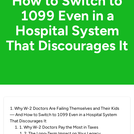
How to Switch to
1099 Even in a
Hospital System
That Discourages It
1
.
Why W-2 Doctors Are Failing Themselves and Their Kids
— And How to Switch to 1099 Even in a Hospital System
That Discourages It
1
.
1. Why W-2 Doctors Pay the Most in Taxes
1
.
2. The Long-Term Impact on Your Legacy