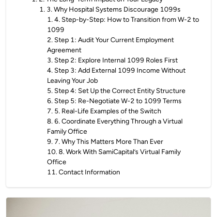
1
.
3. Why Hospital Systems Discourage 1099s
1
.
4. Step-by-Step: How to Transition from W-2 to
1099
2
.
Step 1: Audit Your Current Employment
Agreement
3
.
Step 2: Explore Internal 1099 Roles First
4
.
Step 3: Add External 1099 Income Without
Leaving Your Job
5
.
Step 4: Set Up the Correct Entity Structure
6
.
Step 5: Re-Negotiate W-2 to 1099 Terms
7
.
5. Real-Life Examples of the Switch
8
.
6. Coordinate Everything Through a Virtual
Family Office
9
.
7. Why This Matters More Than Ever
10
.
8. Work With SamiCapital’s Virtual Family
Office
11
.
Contact Information