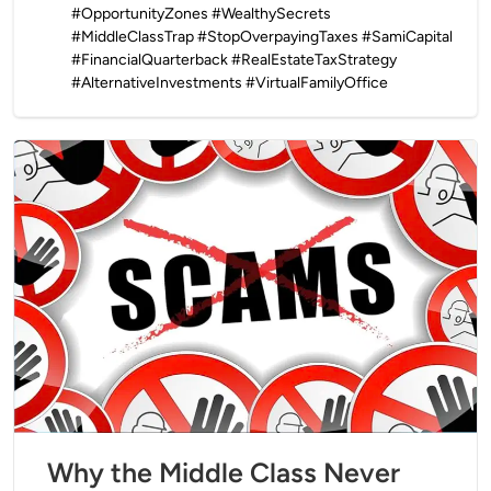
#OpportunityZones #WealthySecrets
#MiddleClassTrap #StopOverpayingTaxes #SamiCapital
#FinancialQuarterback #RealEstateTaxStrategy
#AlternativeInvestments #VirtualFamilyOffice
Why the Middle Class Never