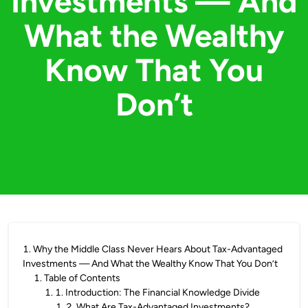
Investments — And
What the Wealthy
Know That You
Don’t
1
.
Why the Middle Class Never Hears About Tax-Advantaged
Investments — And What the Wealthy Know That You Don’t
1
.
Table of Contents
1
.
1. Introduction: The Financial Knowledge Divide
1
.
2. What Are Tax-Advantaged Investments?