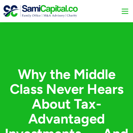
Why the Middle
Class Never Hears
About Tax-
Advantaged