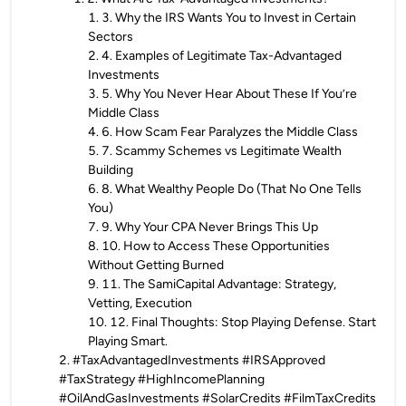
1
.
3. Why the IRS Wants You to Invest in Certain
Sectors
2
.
4. Examples of Legitimate Tax-Advantaged
Investments
3
.
5. Why You Never Hear About These If You’re
Middle Class
4
.
6. How Scam Fear Paralyzes the Middle Class
5
.
7. Scammy Schemes vs Legitimate Wealth
Building
6
.
8. What Wealthy People Do (That No One Tells
You)
7
.
9. Why Your CPA Never Brings This Up
8
.
10. How to Access These Opportunities
Without Getting Burned
9
.
11. The SamiCapital Advantage: Strategy,
Vetting, Execution
10
.
12. Final Thoughts: Stop Playing Defense. Start
Playing Smart.
2
.
#TaxAdvantagedInvestments #IRSApproved
#TaxStrategy #HighIncomePlanning
#OilAndGasInvestments #SolarCredits #FilmTaxCredits