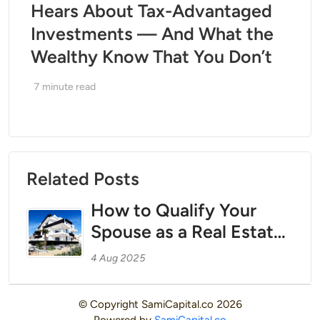
Hears About Tax-Advantaged
Investments — And What the
Wealthy Know That You Don’t
7
minute read
Related Posts
How to Qualify Your
Spouse as a Real Estate
Professional to Unlock
4 Aug 2025
Bonus Depreciation and
Offset W-2 Income
© Copyright
SamiCapital.co
2026