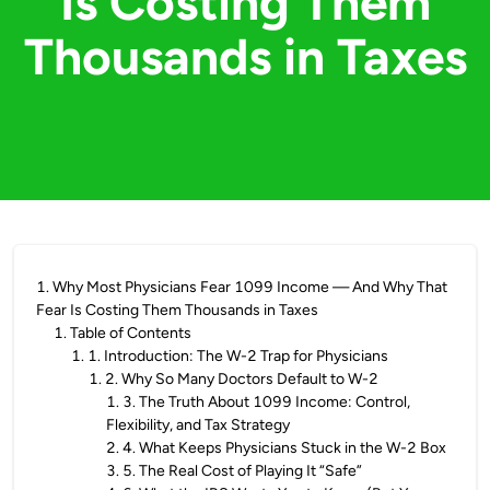
Is Costing Them
Thousands in Taxes
1
.
Why Most Physicians Fear 1099 Income — And Why That
Fear Is Costing Them Thousands in Taxes
1
.
Table of Contents
1
.
1. Introduction: The W-2 Trap for Physicians
1
.
2. Why So Many Doctors Default to W-2
1
.
3. The Truth About 1099 Income: Control,
Flexibility, and Tax Strategy
2
.
4. What Keeps Physicians Stuck in the W-2 Box
3
.
5. The Real Cost of Playing It “Safe”