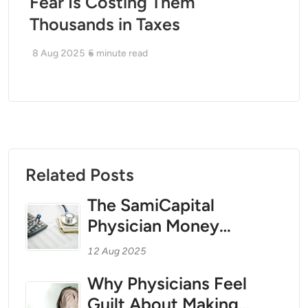
Fear Is Costing Them
Thousands in Taxes
8 Aug 2025
6
minute read
Related Posts
The SamiCapital
Physician Money
Coaching Method for
12 Aug 2025
1099 Teleradiologists
Why Physicians Feel
and Independent
Guilt About Making