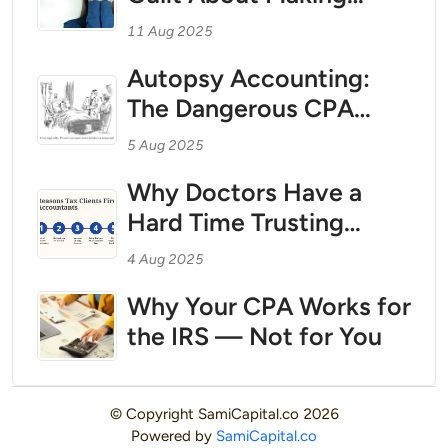
Contractor Physicians:
Money — And How to
Treating Your Personal
11 Aug 2025
Break Free With Tax
Finances Like a Business
Autopsy Accounting:
Strategy as Your Wealth
The Dangerous CPA
Foundation
Practice That Could Be
5 Aug 2025
Costing You Millions
Why Doctors Have a
Hard Time Trusting
CPAs
4 Aug 2025
Why Your CPA Works for
the IRS — Not for You
© Copyright
SamiCapital.co
2026
Powered by
SamiCapital.co