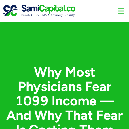
Why Most
Physicians Fear
1099 Income —
And Why That Fear