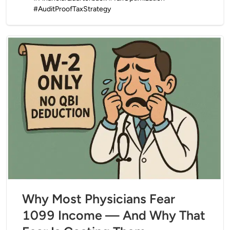
#AuditProofTaxStrategy
Why Most Physicians Fear
1099 Income — And Why That