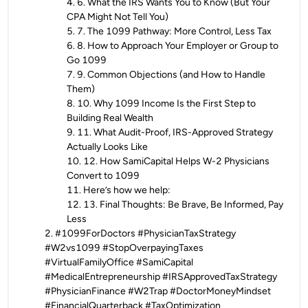
4
.
6. What the IRS Wants You to Know (But Your
CPA Might Not Tell You)
5
.
7. The 1099 Pathway: More Control, Less Tax
6
.
8. How to Approach Your Employer or Group to
Go 1099
7
.
9. Common Objections (and How to Handle
Them)
8
.
10. Why 1099 Income Is the First Step to
Building Real Wealth
9
.
11. What Audit-Proof, IRS-Approved Strategy
Actually Looks Like
10
.
12. How SamiCapital Helps W-2 Physicians
Convert to 1099
11
.
Here’s how we help:
12
.
13. Final Thoughts: Be Brave, Be Informed, Pay
Less
2
.
#1099ForDoctors #PhysicianTaxStrategy
#W2vs1099 #StopOverpayingTaxes
#VirtualFamilyOffice #SamiCapital
#MedicalEntrepreneurship #IRSApprovedTaxStrategy
#PhysicianFinance #W2Trap #DoctorMoneyMindset
#FinancialQuarterback #TaxOptimization