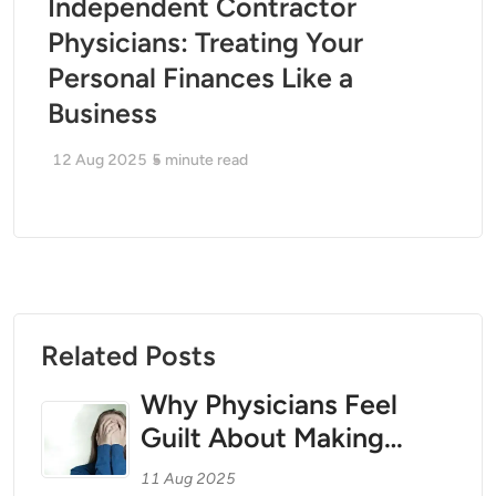
Independent Contractor
Physicians: Treating Your
Personal Finances Like a
Business
12 Aug 2025
5
minute read
Related Posts
Why Physicians Feel
Guilt About Making
Money — And How to
11 Aug 2025