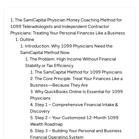
1
.
The SamiCapital Physician Money Coaching Method for
1099 Teleradiologists and Independent Contractor
Physicians: Treating Your Personal Finances Like a Business
1
.
Outline
1
.
Introduction: Why 1099 Physicians Need the
SamiCapital Method Now
1
.
The Problem: High Income Without Financial
Stability or Tax Efficiency
1
.
The SamiCapital Method for 1099 Physicians
2
.
The Core Principle: Treat Your Finances Like a
Business—Because They Are
3
.
Why QuickBooks Online Is Essential for 1099
Physicians
4
.
Step 1 – Comprehensive Financial Intake &
Discovery
5
.
Step 2 – Your Customized 12-Month 1099
Wealth Roadmap
6
.
Step 3 – Building Your Personal and Business
Financial Operating System