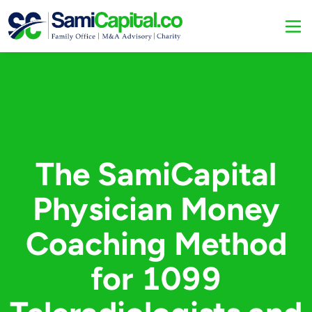
The SamiCapital
Physician Money
Coaching Method
for 1099