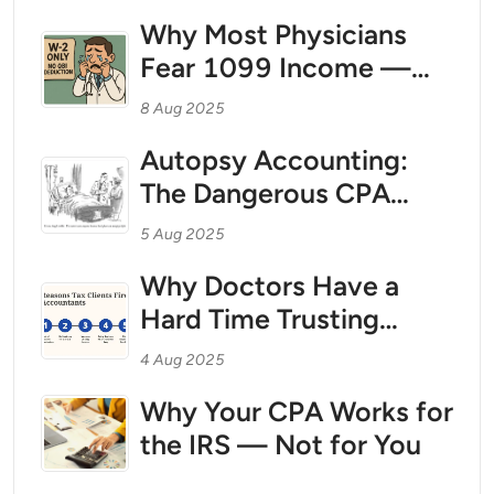
Break Free With Tax
Why Most Physicians
Strategy as Your Wealth
Fear 1099 Income —
Foundation
And Why That Fear Is
8 Aug 2025
Costing Them
Autopsy Accounting:
Thousands in Taxes
The Dangerous CPA
Practice That Could Be
5 Aug 2025
Costing You Millions
Why Doctors Have a
Hard Time Trusting
CPAs
4 Aug 2025
Why Your CPA Works for
the IRS — Not for You