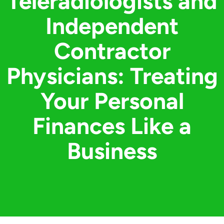
Teleradiologists and
Independent
Contractor
Physicians: Treating
Your Personal
Finances Like a
Business