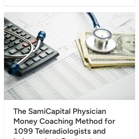
The SamiCapital Physician
Money Coaching Method for
1099 Teleradiologists and