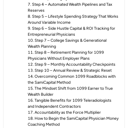
7
.
Step 4 – Automated Wealth Pipelines and Tax
Reserves
8
.
Step 5 – Lifestyle Spending Strategy That Works
Around Variable Income
9
.
Step 6 – Side Hustle Capital & ROI Tracking for
Entrepreneurial Physicians
10
.
Step 7 – College Savings & Generational
Wealth Planning
11
.
Step 8 – Retirement Planning for 1099
Physicians Without Employer Plans
12
.
Step 9 – Monthly Accountability Checkpoints
13
.
Step 10 – Annual Review & Strategic Reset
14
.
Overcoming Common 1099 Roadblocks with
the SamiCapital Method
15
.
The Mindset Shift from 1099 Earner to True
Wealth Builder
16
.
Tangible Benefits for 1099 Teleradiologists
and Independent Contractors
17
.
Accountability as the Force Multiplier
18
.
How to Begin the SamiCapital Physician Money
Coaching Method