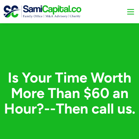
Is Your Time Worth
More Than $60 an
Hour?--Then call us.