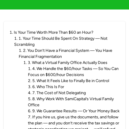
1
.
Is Your Time Worth More Than $60 an Hour?
1
.
1. Your Time Should Be Spent On Strategy — Not
Scrambling
1
.
2. You Don’t Have a Financial System — You Have
Financial Fragmentation
1
.
3. What a Virtual Family Office Actually Does
1
.
4. We Handle the $60/hour Tasks — So You Can
Focus on $600/hour Decisions
2
.
5. What It Feels Like to Finally Be in Control
3
.
6. Who This Is For
4
.
7. The Cost of Not Delegating
5
.
8. Why Work With SamiCapital’s Virtual Family
Office
6
.
9. We Guarantee Results — Or Your Money Back
7
.
If you hire us, give us the documents, and follow
the plan — and you don’t receive the tax savings or