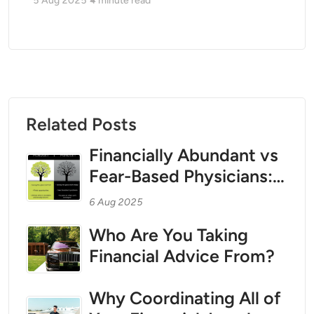
5 Aug 2025
4
minute read
Related Posts
Financially Abundant vs
Fear-Based Physicians:
How Mindset Shapes
6 Aug 2025
Wealth, Tax Strategy,
Who Are You Taking
and Asset Protection
Financial Advice From?
Why Coordinating All of