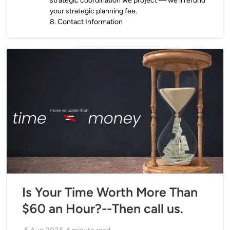
strategic coordination we project — we’ll refund
your strategic planning fee.
8
.
Contact Information
Is Your Time Worth More Than
$60 an Hour?--Then call us.