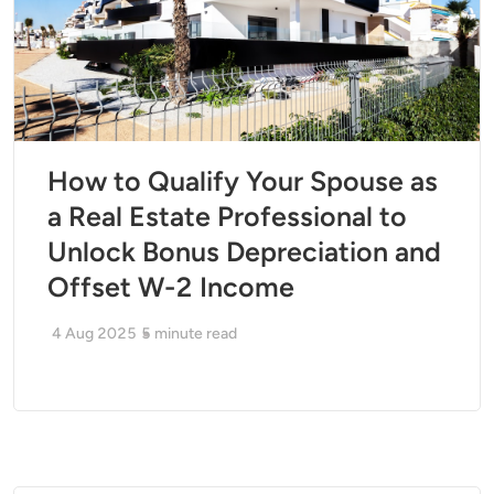
How to Qualify Your Spouse as
a Real Estate Professional to
Unlock Bonus Depreciation and
Offset W-2 Income
4 Aug 2025
5
minute read