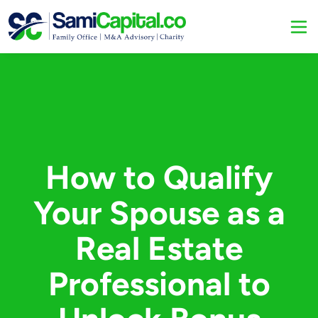
How to Qualify
Your Spouse as a
Real Estate
Professional to