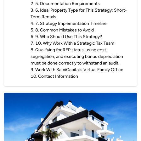
2
.
5. Documentation Requirements
3
.
6. Ideal Property Type for This Strategy: Short-
Term Rentals
4
.
7. Strategy Implementation Timeline
5
.
8. Common Mistakes to Avoid
6
.
9. Who Should Use This Strategy?
7
.
10. Why Work With a Strategic Tax Team
8
.
Qualifying for REP status, using cost
segregation, and executing bonus depreciation
must be done correctly to withstand an audit.
9
.
Work With SamiCapital’s Virtual Family Office
10
.
Contact Information