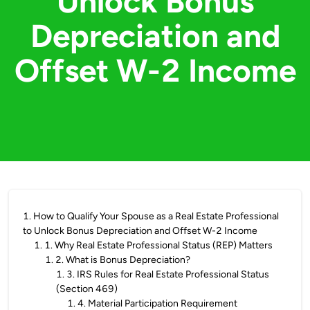
Unlock Bonus
Depreciation and
Offset W-2 Income
1
.
How to Qualify Your Spouse as a Real Estate Professional
to Unlock Bonus Depreciation and Offset W-2 Income
1
.
1. Why Real Estate Professional Status (REP) Matters
1
.
2. What is Bonus Depreciation?
1
.
3. IRS Rules for Real Estate Professional Status
(Section 469)
1
.
4. Material Participation Requirement