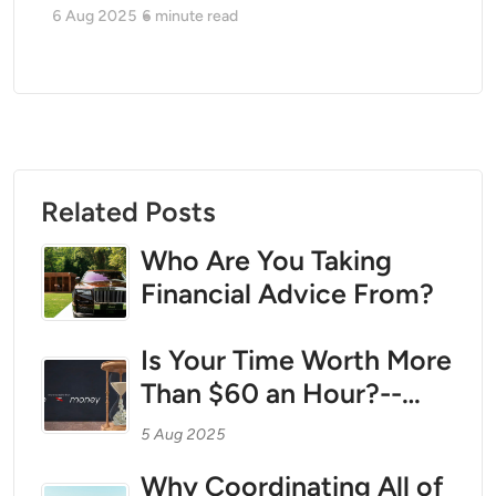
6 Aug 2025
6
minute read
Related Posts
Who Are You Taking
Financial Advice From?
Is Your Time Worth More
Than $60 an Hour?--
Then call us.
5 Aug 2025
Why Coordinating All of