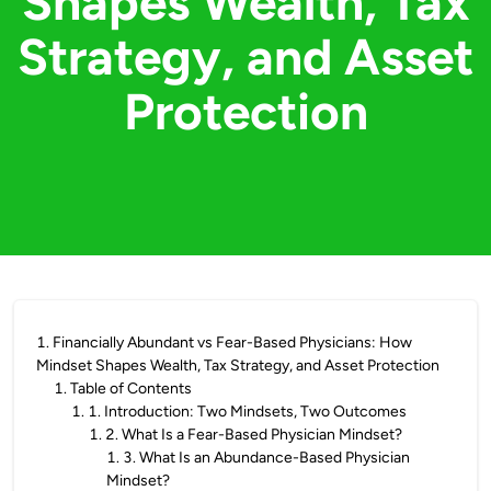
Shapes Wealth, Tax
Strategy, and Asset
Protection
1
.
Financially Abundant vs Fear-Based Physicians: How
Mindset Shapes Wealth, Tax Strategy, and Asset Protection
1
.
Table of Contents
1
.
1. Introduction: Two Mindsets, Two Outcomes
1
.
2. What Is a Fear-Based Physician Mindset?
1
.
3. What Is an Abundance-Based Physician
Mindset?