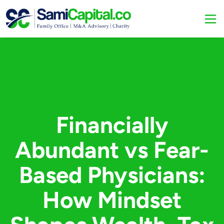
Financially
Abundant vs Fear-
Based Physicians:
How Mindset