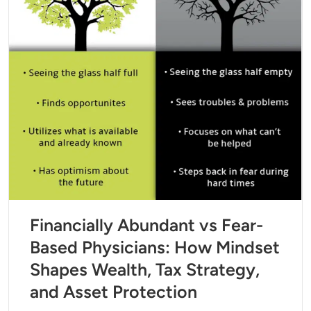
Financially Abundant vs Fear-
Based Physicians: How Mindset
Shapes Wealth, Tax Strategy,
and Asset Protection