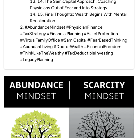
13
.
14. The SamiCapital Approach: Coaching
Physicians Out of Fear and Into Strategy
14
.
15. Final Thoughts: Wealth Begins With Mental
Recalibration
2
.
#AbundanceMindset #PhysicianFinance
#TaxStrategy #FinancialPlanning #AssetProtection
#VirtualFamilyOffice #SamiCapital #FearBasedThinking
#AbundantLiving #DoctorWealth #FinancialFreedom
#ThinkLikeTheWealthy #TaxDeductibleInvesting
#LegacyPlanning