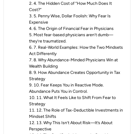
2
.
4. The Hidden Cost of “How Much Does It
Cost?”
3
.
5. Penny Wise, Dollar Foolish: Why Fear Is
Expensive
4
.
6. The Origin of Financial Fear in Physicians
5
.
Most fear-based physicians aren’t dumb—
they’re traumatized.
6
.
7. Real-World Examples: How the Two Mindsets
Act Differently
7
.
8. Why Abundance-Minded Physicians Win at
Wealth Building
8
.
9. How Abundance Creates Opportunity in Tax
Strategy
9
.
10. Fear Keeps You in Reactive Mode.
Abundance Puts You in Control.
10
.
11. What It Feels Like to Shift From Fear to
Strategy
11
.
12. The Role of Tax-Deductible Investments in
Mindset Shifts
12
.
13. Why This Isn’t About Risk—It’s About
Perspective