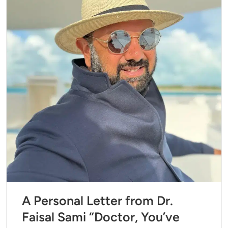
A Personal Letter from Dr.
Faisal Sami “Doctor, You’ve