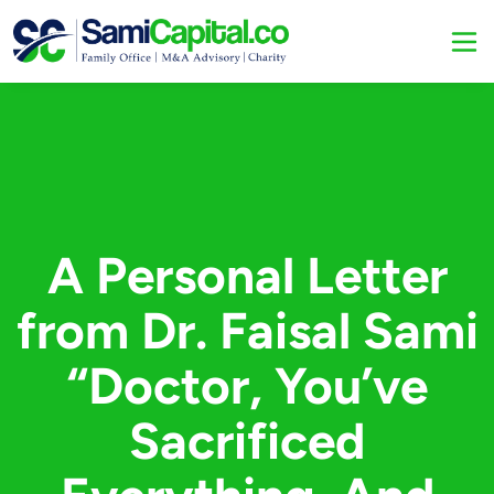
A Personal Letter
from Dr. Faisal Sami
“Doctor, You’ve
Sacrificed