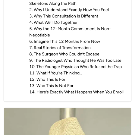
Skeletons Along the Path
2
.
Why I Understand Exactly How You Feel
3
.
Why This Consultation Is Different
4
.
What We’ll Do Together
5
.
Why the 12-Month Commitment Is Non-
Negotiable
6
.
Imagine This 12 Months From Now
7
.
Real Stories of Transformation
8
.
The Surgeon Who Couldn’t Escape
9
.
The Radiologist Who Thought He Was Too Late
10
.
The Younger Physician Who Refused the Trap
11
.
What If You’re Thinking…
12
.
Who This Is For
13
.
Who This Is Not For
14
.
Here’s Exactly What Happens When You Enroll