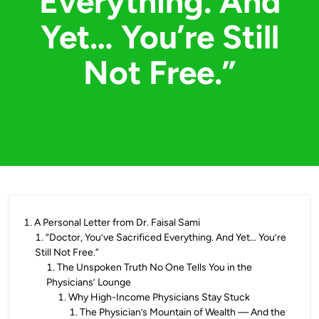
Everything. And
Yet… You’re Still
Not Free.”
1
.
A Personal Letter from Dr. Faisal Sami
1
.
“Doctor, You’ve Sacrificed Everything. And Yet… You’re
Still Not Free.”
1
.
The Unspoken Truth No One Tells You in the
Physicians’ Lounge
1
.
Why High-Income Physicians Stay Stuck
1
.
The Physician’s Mountain of Wealth — And the