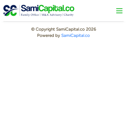
© Copyright
SamiCapital.co
2026
Powered by
SamiCapital.co