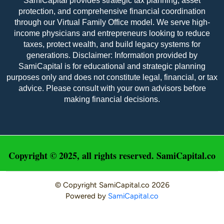
SamiCapital provides strategic tax planning, asset
protection, and comprehensive financial coordination
through our Virtual Family Office model. We serve high-
income physicians and entrepreneurs looking to reduce
taxes, protect wealth, and build legacy systems for
Amy Welz – M&A Advisor
generations. Disclaimer: Information provided by
SamiCapital is for educational and strategic planning
Amy joined Sami Capital in 2024.  She interned as 
purposes only and does not constitute legal, financial, or tax
an accountant at Timber Hill Group, LLC, a 
advice. Please consult with your own advisors before
Chicago-based private equity real estate firm 
making financial decisions.
specializing in the acquisition, development, and 
management of industrial outdoor storage assets 
throughout the U.S.  Amy earned an A.A. in 
Accounting from Oakton College and completed 
the CPA Prep Certification, which authorizes her 
to sit for the CPA exam.  She also earned a B.A. in 
Copyright © 2025, all rights reserved. SamiCapital.co
Elementary Education from Roosevelt University, 
and an A.A. in Fine Arts (Music) from Oakton 
College.
© Copyright
SamiCapital.co
2026
Powered by
SamiCapital.co