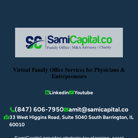
Virtual Family Office Services for Physicians &
Entrepreneurs
Linkedin
Youtube
(847) 606-7950
amit@samicapital.co
33 West Higgins Road, Suite 5040 South Barrington, IL
60010