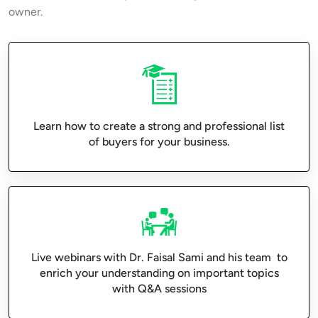
owner.
Learn how to create a strong and professional list
of buyers for your business.
Live webinars with Dr. Faisal Sami and his team to
enrich your understanding on important topics
with Q&A sessions