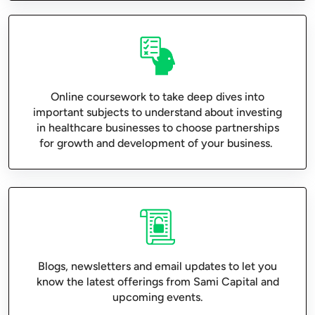
Online coursework to take deep dives into
important subjects to understand about investing
in healthcare businesses to choose partnerships
for growth and development of your business.
Blogs, newsletters and email updates to let you
know the latest offerings from Sami Capital and
upcoming events.