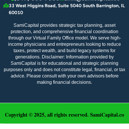
33 West Higgins Road, Suite 5040 South Barrington, IL
60010
SamiCapital provides strategic tax planning, asset
protection, and comprehensive financial coordination
through our Virtual Family Office model. We serve high-
income physicians and entrepreneurs looking to reduce
taxes, protect wealth, and build legacy systems for
generations. Disclaimer: Information provided by
SamiCapital is for educational and strategic planning
purposes only and does not constitute legal, financial, or tax
advice. Please consult with your own advisors before
making financial decisions.
Copyright © 2025, all rights reserved. SamiCapital.co