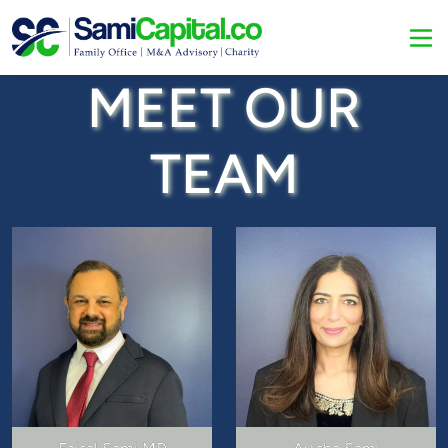
MEET OUR
TEAM