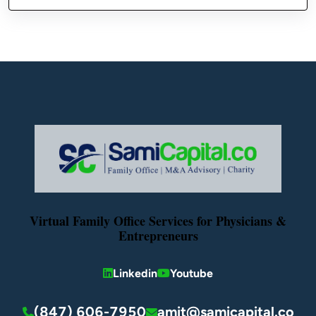
Virtual Family Office Services for Physicians &
Entrepreneurs
Linkedin
Youtube
(847) 606-7950
amit@samicapital.co