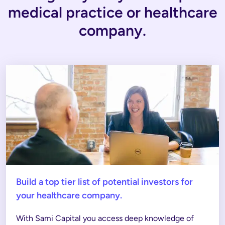
medical practice or healthcare
company.
Build a top tier list of potential investors for
your healthcare company.
With Sami Capital you access deep knowledge of 