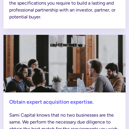
the specifications you require to build a lasting and 
professional partnership with an investor, partner, or 
potential buyer. 
Obtain expert acquisition expertise.
Sami Capital knows that no two businesses are the 
same. We perform the necessary due diligence to 
obtain the best match for the requirements you wish 