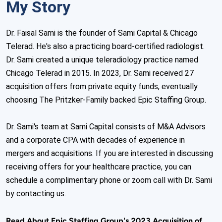
My Story
Dr. Faisal Sami is the founder of Sami Capital & Chicago 
Telerad. He's also a practicing board-certified radiologist. 
Dr. Sami created a unique teleradiology practice named 
Chicago Telerad in 2015. In 2023, Dr. Sami received 27 
acquisition offers from private equity funds, eventually 
choosing The Pritzker-Family backed Epic Staffing Group. 

Dr. Sami's team at Sami Capital consists of M&A Advisors 
and a corporate CPA with decades of experience in 
mergers and acquisitions. If you are interested in discussing 
receiving offers for your healthcare practice, you can 
schedule a complimentary phone or zoom call with Dr. Sami 
by contacting us.
Read About Epic Staffing Group's 2023 Acquisition of 