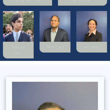
Faisal Sami MD
Ayisha Sami
Danyaal
Amit Garg
Amy Welz
Sami