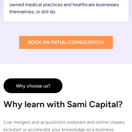
owned medical practices and healthcare businesses 
themselves, or still do. 
BOOK AN INITIAL CONSULTATION
Why choose us?
Why learn with Sami Capital?
Live mergers and acquisitions webinars and online classes 
kickstart or accelerate your knowledge as a business 