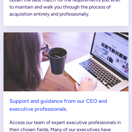
to maintain and walk you through the process of 
acquisition entirely and professionally.
Support and guidance from our CEO and
executive professionals.
Access our team of expert executive professionals in 
their chosen fields. Many of our executives have 