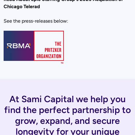
Chicago Telerad
See the press-releases below:
At Sami Capital we help you
find the perfect partnership to
grow, expand, and secure
longevity for your unique